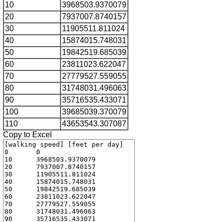
10
3968503.9370079
20
7937007.8740157
30
11905511.811024
40
15874015.748031
50
19842519.685039
60
23811023.622047
70
27779527.559055
80
31748031.496063
90
35716535.433071
100
39685039.370079
110
43653543.307087
Copy to Excel