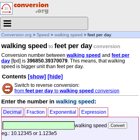
Conversion.org
>
Speed
>
walking speed
> feet per day
walking speed
feet per day
to
conversion
Conversion number between
walking speed
and
feet per
day
[fpd] is
396850.39370079
. This means, that walking
speed is bigger unit than feet per day.
Contents
[show]
[hide]
Switch to reverse conversion:
from
feet per day
to
walking speed
conversion
Enter the number in
walking speed
:
Decimal
Fraction
Exponential
Expression
walking speed
eg.: 10.12345 or 1.123e5