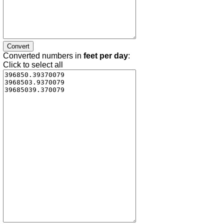
Converted numbers in
feet per day
:
Click to select all