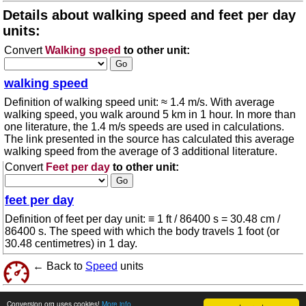
Details about walking speed and feet per day
units:
Convert
Walking speed
to other unit:
walking speed
Definition of walking speed unit: ≈ 1.4 m/s. With average
walking speed, you walk around 5 km in 1 hour. In more than
one literature, the 1.4 m/s speeds are used in calculations.
The link presented in the source has calculated this average
walking speed from the average of 3 additional literature.
Convert
Feet per day
to other unit:
feet per day
Definition of feet per day unit: ≡ 1 ft / 86400 s = 30.48 cm /
86400 s. The speed with which the body travels 1 foot (or
30.48 centimetres) in 1 day.
← Back to
Speed
units
© 2026 conversion.org
Terms of use
Conversion.org uses cookies!
More info