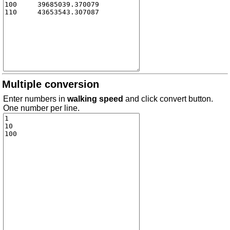
Multiple conversion
Enter numbers in
walking speed
and click convert button.
One number per line.