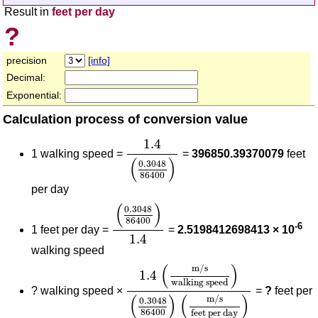
Result in
feet per day
?
precision
[info]
Decimal:
Exponential:
Calculation process of conversion value
1.4
(
0.3048
86400
)
1.4
1 walking speed =
=
396850.39370079
feet
(
)
0.3048
86400
per day
(
0.3048
86400
)
1.4
(
)
0.3048
86400
-6
1 feet per day =
=
2.5198412698413 × 10
1.4
walking speed
1.4
(
m/s
walking speed
)
(
0.3048
(
)
m/s
1.4
walking speed
?
walking speed ×
=
?
feet per
(
)
(
)
m/s
0.3048
86400
feet per day