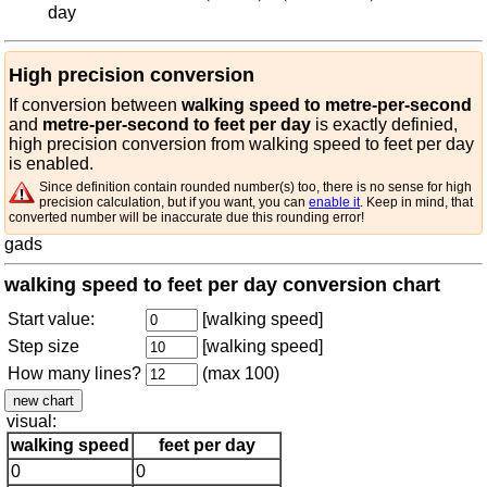
day
High precision conversion
If conversion between
walking speed to metre-per-second
and
metre-per-second to feet per day
is exactly definied,
high precision conversion from walking speed to feet per day
is enabled.
Since definition contain rounded number(s) too, there is no sense for high
precision calculation, but if you want, you can
enable it
. Keep in mind, that
converted number will be inaccurate due this rounding error!
gads
walking speed to feet per day conversion chart
Start value:
[walking speed]
Step size
[walking speed]
How many lines?
(max 100)
visual:
walking speed
feet per day
0
0