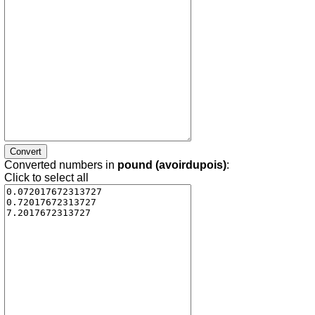
Converted numbers in
pound (avoirdupois)
:
Click to select all