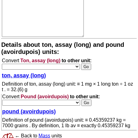
Details about ton, assay (long) and pound
(avoirdupois) units:
Convert
Ton, assay (long)
to other unit:
ton, assay (long)
Definition of ton, assay (long) unit: ≡ 1 mg × 1 long ton ÷ 1 oz
t . = 32.(6) g
Convert
Pound (avoirdupois)
to other unit:
pound (avoirdupois)
Definition of pound (avoirdupois) unit: ≡ 0.45359237 kg =
7000 grains . By definition, 1 lb av ≡ exactly 0.45359237 kg
← Back to
Mass
units