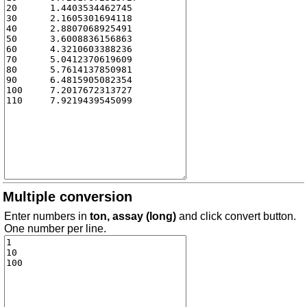
Multiple conversion
Enter numbers in
ton, assay (long)
and click convert button.
One number per line.