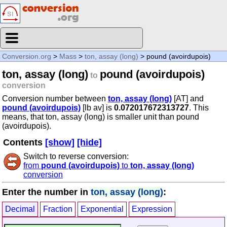
Conversion.org
>
Mass
>
ton, assay (long)
> pound (avoirdupois)
ton, assay (long)
pound (avoirdupois)
to
conversion
Conversion number between
ton, assay (long)
[AT] and
pound (avoirdupois)
[lb av] is
0.072017672313727
. This
means, that ton, assay (long) is smaller unit than pound
(avoirdupois).
Contents
[show]
[hide]
Switch to reverse conversion:
from
pound (avoirdupois)
to
ton, assay (long)
conversion
Enter the number in
ton, assay (long)
:
Decimal
Fraction
Exponential
Expression