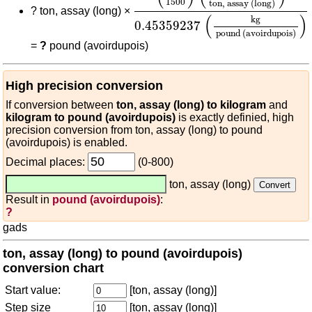
1500
ton, assay (long)
?
ton, assay (long) ×
(
)
kg
0.45359237
pound (avoirdupois)
=
?
pound (avoirdupois)
High precision conversion
If conversion between
ton, assay (long) to kilogram
and
kilogram to pound (avoirdupois)
is exactly definied, high
precision conversion from ton, assay (long) to pound
(avoirdupois) is enabled.
Decimal places:
(0-800)
ton, assay (long)
Result in
pound (avoirdupois)
:
?
gads
ton, assay (long) to pound (avoirdupois)
conversion chart
Start value:
[ton, assay (long)]
Step size
[ton, assay (long)]