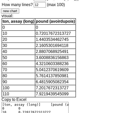
How many lines?
(max 100)
visual:
ton, assay (long)
pound (avoirdupois)
0
0
10
0.72017672313727
20
1.4403534462745
30
2.1605301694118
40
2.8807068925491
50
3.6008836156863
60
4.3210603388236
70
5.0412370619609
80
5.7614137850981
90
6.4815905082354
100
7.2017672313727
110
7.9219439545099
Copy to Excel