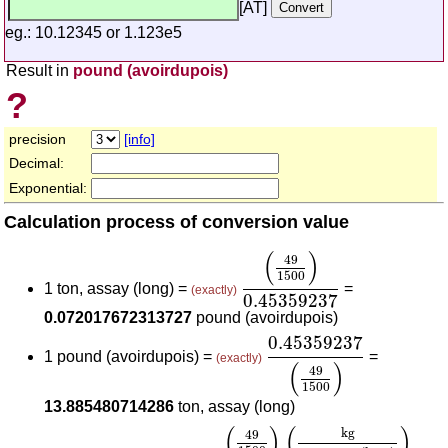
[AT]
eg.: 10.12345 or 1.123e5
Result in
pound (avoirdupois)
?
precision
[info]
Decimal:
Exponential:
Calculation process of conversion value
(
49
1500
)
0.45359237
(
)
49
1500
1 ton, assay (long) =
=
(exactly)
0.45359237
0.072017672313727
pound (avoirdupois)
0.45359237
(
49
1500
)
0.45359237
1 pound (avoirdupois) =
=
(exactly)
(
)
49
1500
13.885480714286
ton, assay (long)
(
49
1500
)
(
kg
ton, assay (long)
(
)
(
)
kg
49