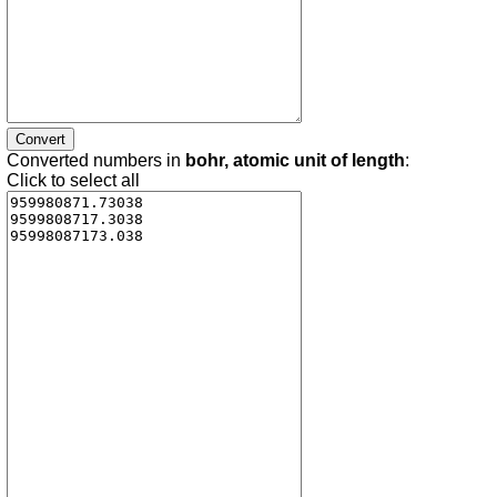
Converted numbers in
bohr, atomic unit of length
:
Click to select all