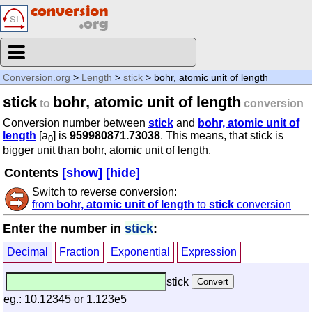
Conversion.org
>
Length
>
stick
> bohr, atomic unit of length
stick
bohr, atomic unit of length
to
conversion
Conversion number between
stick
and
bohr, atomic unit of
length
[a
] is
959980871.73038
. This means, that stick is
0
bigger unit than bohr, atomic unit of length.
Contents
[show]
[hide]
Switch to reverse conversion:
from
bohr, atomic unit of length
to
stick
conversion
Enter the number in
stick
:
Decimal
Fraction
Exponential
Expression
stick
eg.: 10.12345 or 1.123e5