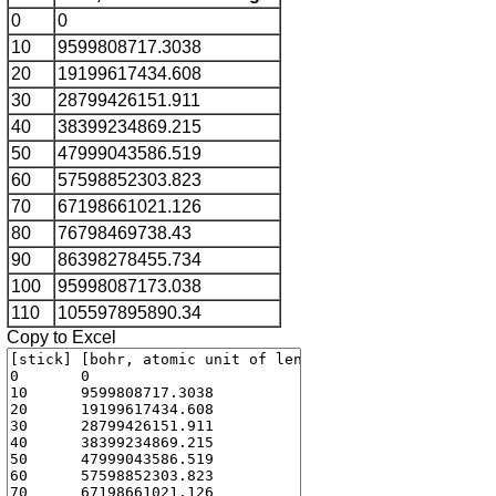
0
0
10
9599808717.3038
20
19199617434.608
30
28799426151.911
40
38399234869.215
50
47999043586.519
60
57598852303.823
70
67198661021.126
80
76798469738.43
90
86398278455.734
100
95998087173.038
110
105597895890.34
Copy to Excel