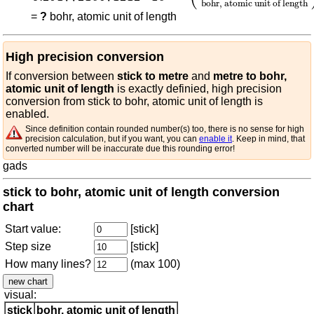
bohr, atomic unit of length
=
?
bohr, atomic unit of length
High precision conversion
If conversion between
stick to metre
and
metre to bohr,
atomic unit of length
is exactly definied, high precision
conversion from stick to bohr, atomic unit of length is
enabled.
Since definition contain rounded number(s) too, there is no sense for high
precision calculation, but if you want, you can
enable it
. Keep in mind, that
converted number will be inaccurate due this rounding error!
gads
stick to bohr, atomic unit of length conversion
chart
Start value:
[stick]
Step size
[stick]
How many lines?
(max 100)
visual:
stick
bohr, atomic unit of length