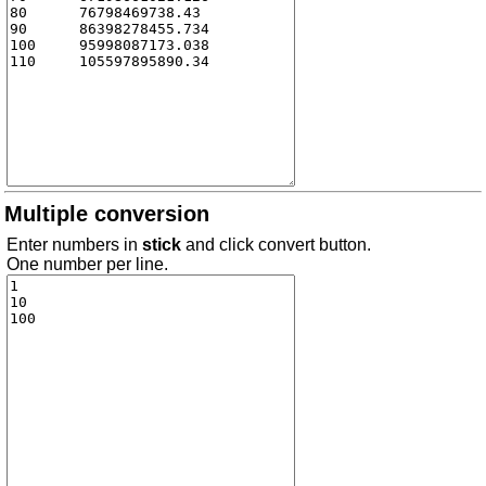
Multiple conversion
Enter numbers in
stick
and click convert button.
One number per line.