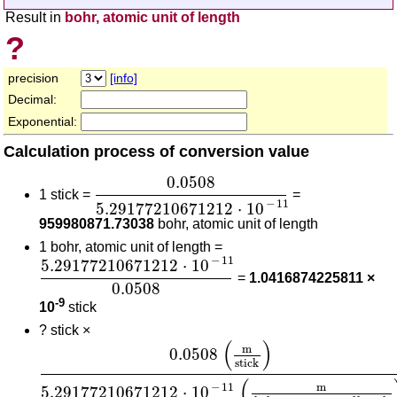
Result in
bohr, atomic unit of length
?
precision
[info]
Decimal:
Exponential:
Calculation process of conversion value
0.0508
5.29177210671212
⋅
10
-
11
0.0508
1 stick =
=
−
11
5.29177210671212
⋅
10
959980871.73038
bohr, atomic unit of length
1 bohr, atomic unit of length =
5.29177210671212
⋅
10
-
11
0.0508
−
11
5.29177210671212
⋅
10
=
1.0416874225811 ×
0.0508
-9
10
stick
?
stick ×
0.0508
(
m
stick
)
5.29177210671212
⋅
10
-
11
(
m
bo
(
)
m
0.0508
stick
(
m
−
11
5.29177210671212
⋅
10