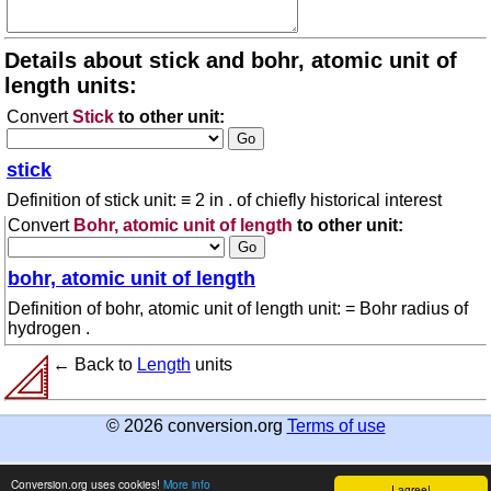
Details about stick and bohr, atomic unit of
length units:
Convert
Stick
to other unit:
stick
Definition of stick unit: ≡ 2 in . of chiefly historical interest
Convert
Bohr, atomic unit of length
to other unit:
bohr, atomic unit of length
Definition of bohr, atomic unit of length unit: = Bohr radius of
hydrogen .
← Back to
Length
units
© 2026 conversion.org
Terms of use
Conversion.org uses cookies!
More info
I agree!