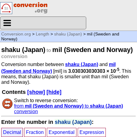
Conversion.org
>
Length
>
shaku (Japan)
> mil (Sweden and
Norway)
shaku (Japan)
mil (Sweden and Norway)
to
conversion
Conversion number between
shaku (Japan)
and
mil
-5
(Sweden and Norway)
[mil] is
3.030303030303 × 10
. This
means, that shaku (Japan) is smaller unit than mil (Sweden
and Norway).
Contents
[show]
[hide]
Switch to reverse conversion:
from
mil (Sweden and Norway)
to
shaku (Japan)
conversion
Enter the number in
shaku (Japan)
:
Decimal
Fraction
Exponential
Expression