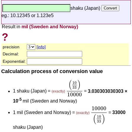
shaku (Japan)
eg.: 10.12345 or 1.123e5
Result in
mil (Sweden and Norway)
?
precision
[info]
Decimal:
Exponential:
Calculation process of conversion value
(
10
33
)
10000
(
)
10
33
1 shaku (Japan) =
=
3.030303030303 ×
(exactly)
10000
-5
10
mil (Sweden and Norway)
10000
(
10
33
)
10000
1 mil (Sweden and Norway) =
=
33000
(exactly)
(
)
10
33
shaku (Japan)