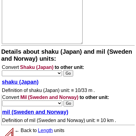
Details about shaku (Japan) and mil (Sweden
and Norway) units:
Convert
Shaku (Japan)
to other unit:
shaku (Japan)
Definition of shaku (Japan) unit: ≡ 10/33 m .
Convert
Mil (Sweden and Norway)
to other unit:
mil (Sweden and Norway)
Definition of mil (Sweden and Norway) unit: ≡ 10 km .
← Back to
Length
units