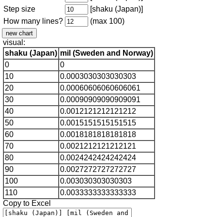
Step size
[shaku (Japan)]
How many lines?
(max 100)
visual:
shaku (Japan)
mil (Sweden and Norway)
0
0
10
0.0003030303030303
20
0.00060606060606061
30
0.00090909090909091
40
0.0012121212121212
50
0.0015151515151515
60
0.0018181818181818
70
0.0021212121212121
80
0.0024242424242424
90
0.0027272727272727
100
0.003030303030303
110
0.0033333333333333
Copy to Excel