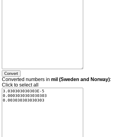
Converted numbers in
mil (Sweden and Norway)
:
Click to select all