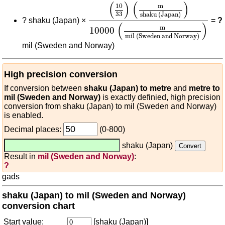
(
10
33
)
(
m
shaku (Japan)
)
10000
(
)
(
)
10
m
33
shaku (Japan)
?
shaku (Japan) ×
=
?
(
)
m
10000
mil (Sweden and Norway)
mil (Sweden and Norway)
High precision conversion
If conversion between
shaku (Japan) to metre
and
metre to
mil (Sweden and Norway)
is exactly definied, high precision
conversion from shaku (Japan) to mil (Sweden and Norway)
is enabled.
Decimal places:
(0-800)
shaku (Japan)
Result in
mil (Sweden and Norway)
:
?
gads
shaku (Japan) to mil (Sweden and Norway)
conversion chart
Start value:
[shaku (Japan)]