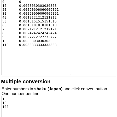
Multiple conversion
Enter numbers in
shaku (Japan)
and click convert button.
One number per line.