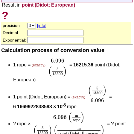
Result in
point (Didot; European)
?
precision
[info]
Decimal:
Exponential:
Calculation process of conversion value
6.096
(
5
13300
)
6.096
1 rope =
=
16215.36
point (Didot;
(exactly)
(
)
5
13300
European)
(
5
13300
)
6.096
(
)
5
13300
1 point (Didot; European) =
=
(exactly)
6.096
-5
6.1669922838593 × 10
rope
6.096
(
m
rope
)
(
5
13300
)
(
m
point (Didot;
(
)
m
6.096
rope
?
rope ×
=
?
point
(
)
(
)
5
m
13300
point (Didot; European)