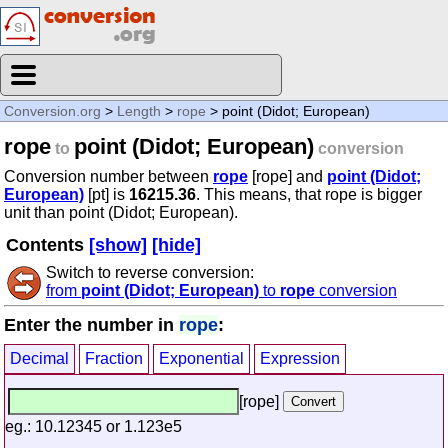
Conversion.org
>
Length
>
rope
> point (Didot; European)
rope
point (Didot; European)
to
conversion
Conversion number between
rope
[rope] and
point (Didot;
European)
[pt] is
16215.36
. This means, that rope is bigger
unit than point (Didot; European).
Contents
[show]
[hide]
Switch to reverse conversion:
from
point (Didot; European)
to
rope
conversion
Enter the number in
rope
:
Decimal
Fraction
Exponential
Expression
[rope]
eg.: 10.12345 or 1.123e5