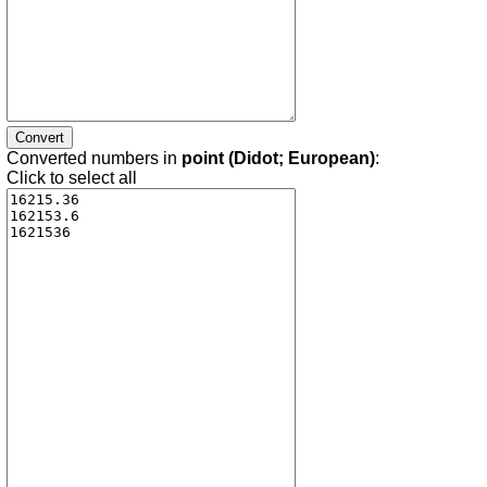
Converted numbers in
point (Didot; European)
:
Click to select all