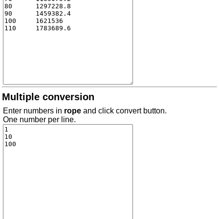
Multiple conversion
Enter numbers in
rope
and click convert button.
One number per line.