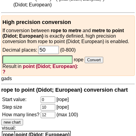
(Didot; European)
High precision conversion
If conversion between
rope to metre
and
metre to point
(Didot; European)
is exactly definied, high precision
conversion from rope to point (Didot; European) is enabled.
Decimal places:
(0-800)
rope
Result in
point (Didot; European)
:
?
gads
rope to point (Didot; European) conversion chart
Start value:
[rope]
Step size
[rope]
How many lines?
(max 100)
visual:
rope
point (Didot; European)