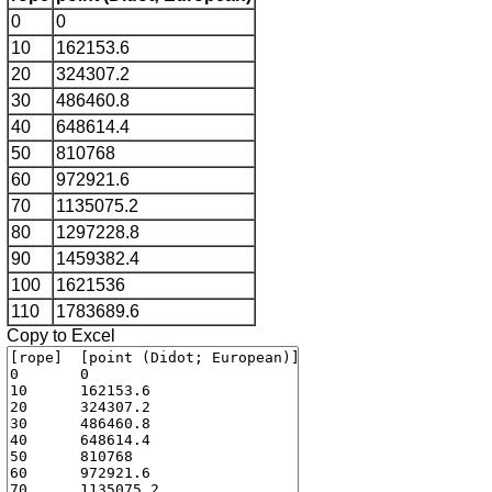
0
0
10
162153.6
20
324307.2
30
486460.8
40
648614.4
50
810768
60
972921.6
70
1135075.2
80
1297228.8
90
1459382.4
100
1621536
110
1783689.6
Copy to Excel