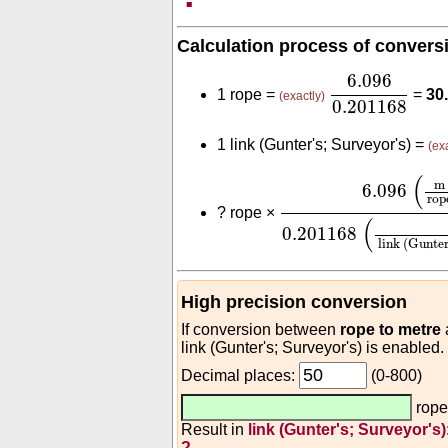
Calculation process of convers
6.096
0.2011
6.096
1 rope =
=
30
(exactly)
0.201168
1 link (Gunter's; Surveyor's) =
(ex
6.096
(
m
rope
)
0.20
(
m
6.096
rop
?
rope ×
(
0.201168
link (Gunter
High precision conversion
If conversion between
rope to metre
link (Gunter's; Surveyor's) is enabled.
Decimal places:
(0-800)
rop
Result in
link (Gunter's; Surveyor's)
?