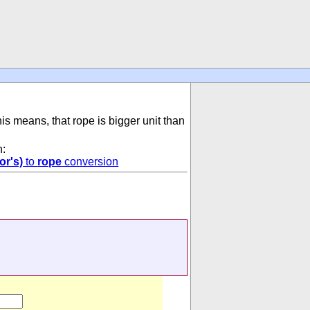
his means, that rope is bigger unit than
n:
or's)
to
rope
conversion