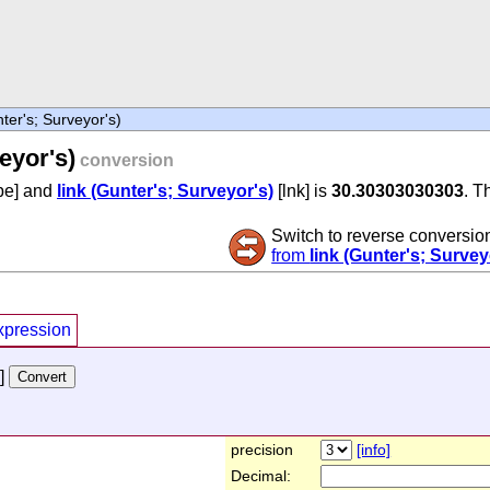
ter's; Surveyor's)
eyor's)
conversion
pe] and
link (Gunter's; Surveyor's)
[lnk] is
30.30303030303
. T
Switch to reverse conversio
from
link (Gunter's; Survey
xpression
]
precision
[info]
Decimal: