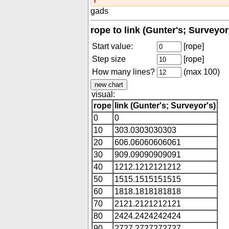
gads
rope to link (Gunter's; Surveyor
Start value:
[rope]
Step size
[rope]
How many lines?
(max 100)
visual:
rope
link (Gunter's; Surveyor's)
0
0
10
303.0303030303
20
606.06060606061
30
909.09090909091
40
1212.1212121212
50
1515.1515151515
60
1818.1818181818
70
2121.2121212121
80
2424.2424242424
90
2727.2727272727