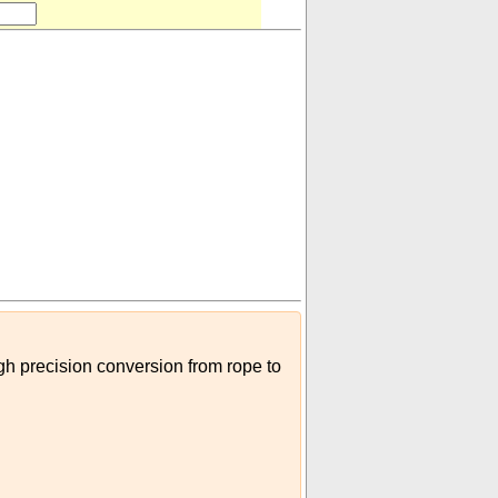
igh precision conversion from rope to