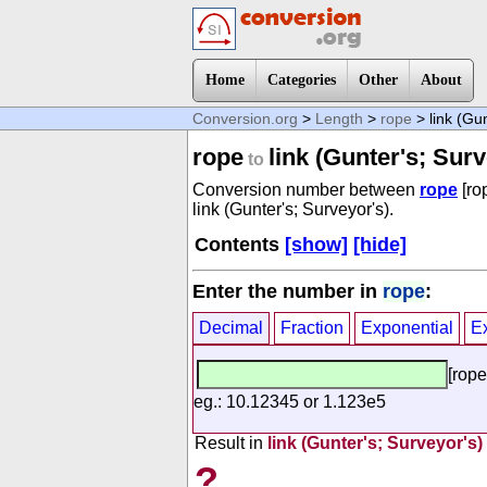
Home
Categories
Other
About
Conversion.org
>
Length
>
rope
> link (Gun
rope
link (Gunter's; Surv
to
Conversion number between
rope
[ro
link (Gunter's; Surveyor's).
Contents
[show]
[hide]
Enter the number in
rope
:
Decimal
Fraction
Exponential
E
[rope
eg.: 10.12345 or 1.123e5
Result in
link (Gunter's; Surveyor's)
?