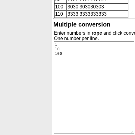
100
3030.303030303
110
3333.3333333333
Multiple conversion
Enter numbers in
rope
and click conve
One number per line.