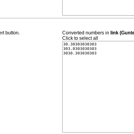
rt button.
Converted numbers in
link (Gunt
Click to select all