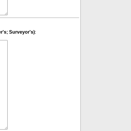
er's; Surveyor's)
: