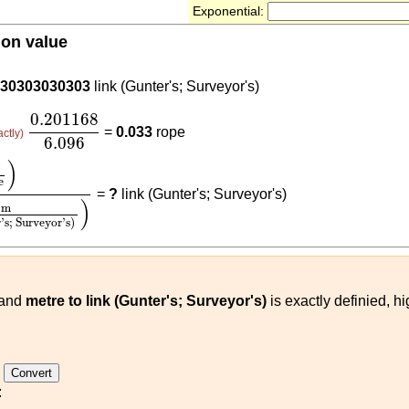
Exponential:
ion value
68
.30303030303
link (Gunter's; Surveyor's)
0.201168
6.096
0.201168
=
0.033
rope
actly)
6.096
1168
(
m
link (Gunter's; Surveyor's)
)
)
e
=
?
link (Gunter's; Surveyor's)
)
m
's; Surveyor's)
and
metre to link (Gunter's; Surveyor's)
is exactly definied, h
e
: