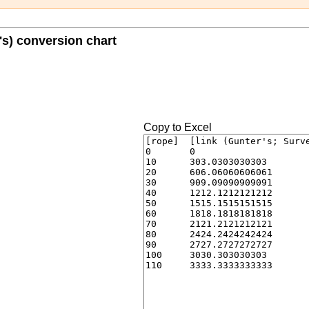
's) conversion chart
Copy to Excel