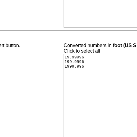
rt button.
Converted numbers in
foot (US S
Click to select all