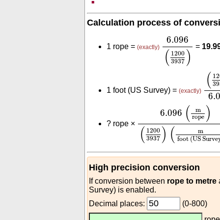
Calculation process of convers
6.096
(
1200
3
6.096
1 rope =
=
19.9
(exactly)
(
)
1200
3937
(
12
(
12
39
1 foot (US Survey) =
(exactly)
6.
6.096
(
m
rope
)
(
120
(
)
m
6.096
rope
?
rope ×
(
)
(
1200
m
3937
foot (US Surve
High precision conversion
If conversion between
rope to metre
Survey) is enabled.
Decimal places:
(0-800)
rop