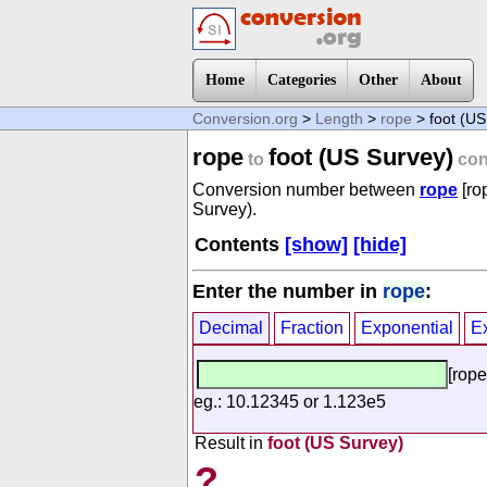
Home
Categories
Other
About
Conversion.org
>
Length
>
rope
> foot (US
rope
foot (US Survey)
to
con
Conversion number between
rope
[ro
Survey).
Contents
[show]
[hide]
Enter the number in
rope
:
Decimal
Fraction
Exponential
E
[rope
eg.: 10.12345 or 1.123e5
Result in
foot (US Survey)
?