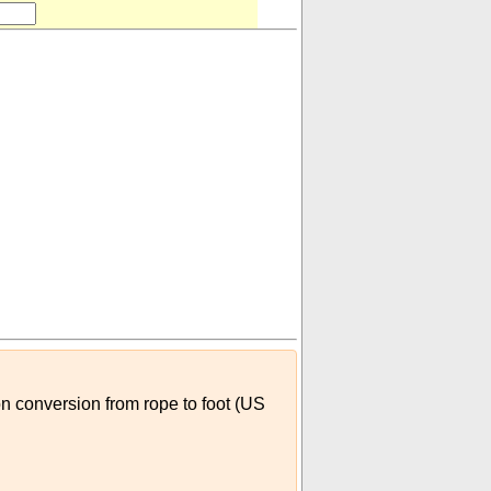
on conversion from rope to foot (US