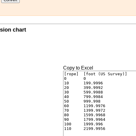
sion chart
Copy to Excel