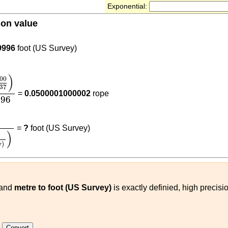
Exponential:
ion value
937
)
9996
foot (US Survey)
00
3937
)
6.096
)
00
37
=
0.0500001000002
rope
096
0
3937
)
(
m
foot (US Survey)
)
=
?
foot (US Survey)
)
y)
and
metre to foot (US Survey)
is exactly definied, high precisi
e