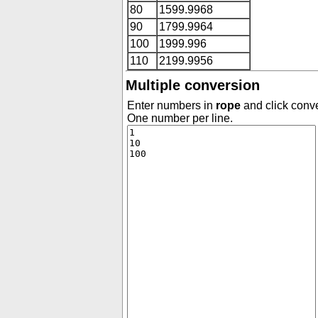
80
1599.9968
90
1799.9964
100
1999.996
110
2199.9956
Multiple conversion
Enter numbers in
rope
and click conve
One number per line.