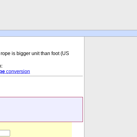
 rope is bigger unit than foot (US
n:
pe
conversion