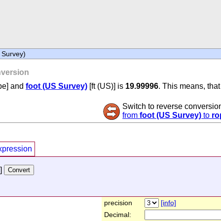
 Survey)
version
pe] and
foot (US Survey)
[ft (US)] is
19.99996
. This means, that
Switch to reverse conversio
from
foot (US Survey)
to
ro
xpression
]
precision
[info]
Decimal: