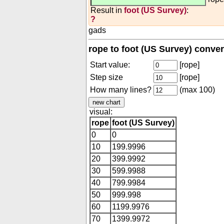
Result in
foot (US Survey)
:
?
gads
rope to foot (US Survey) conver
Start value:
[rope]
Step size
[rope]
How many lines?
(max 100)
visual:
rope
foot (US Survey)
0
0
10
199.9996
20
399.9992
30
599.9988
40
799.9984
50
999.998
60
1199.9976
70
1399.9972