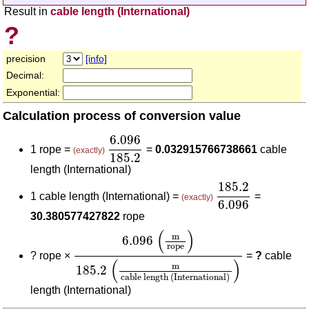
Result in
cable length (International)
?
precision
[info]
Decimal:
Exponential:
Calculation process of conversion value
6.096
185.2
6.096
1 rope =
=
0.032915766738661
cable
(exactly)
185.2
length (International)
185.2
6.096
185.2
1 cable length (International) =
=
(exactly)
6.096
30.380577427822
rope
6.096
(
m
rope
)
185.2
(
m
cable length (Int
(
)
m
6.096
rope
?
rope ×
=
?
cable
(
)
m
185.2
cable length (International)
length (International)