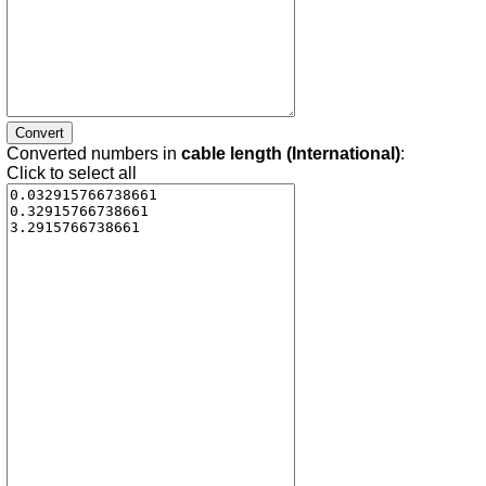
Converted numbers in
cable length (International)
:
Click to select all