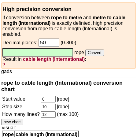
High precision conversion
If conversion between
rope to metre
and
metre to cable
length (International)
is exactly definied, high precision
conversion from rope to cable length (International) is
enabled.
Decimal places:
(0-800)
rope
Result in
cable length (International)
:
?
gads
rope to cable length (International) conversion
chart
Start value:
[rope]
Step size
[rope]
How many lines?
(max 100)
visual:
rope
cable length (International)