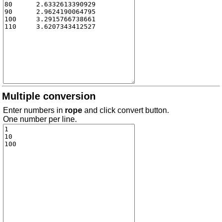
Multiple conversion
Enter numbers in
rope
and click convert button.
One number per line.