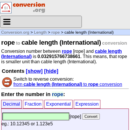
Conversion.org
>
Length
>
rope
> cable length (International)
rope
cable length (International)
to
conversion
Conversion number between
rope
[rope] and
cable length
(International)
is
0.032915766738661
. This means, that rope
is smaller unit than cable length (International).
Contents
[show]
[hide]
Switch to reverse conversion:
from
cable length (International)
to
rope
conversion
Enter the number in
rope
:
Decimal
Fraction
Exponential
Expression
[rope]
eg.: 10.12345 or 1.123e5