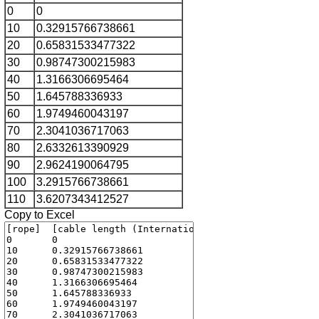
0
0
10
0.32915766738661
20
0.65831533477322
30
0.98747300215983
40
1.3166306695464
50
1.645788336933
60
1.9749460043197
70
2.3041036717063
80
2.6332613390929
90
2.9624190064795
100
3.2915766738661
110
3.6207343412527
Copy to Excel