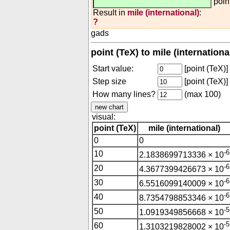
poin
Result in
mile (international)
:
?
gads
point (TeX) to mile (internation
Start value:
[point (TeX)]
Step size
[point (TeX)]
How many lines?
(max 100)
visual:
point (TeX)
mile (international)
0
0
-6
10
2.1838699713336 × 10
-6
20
4.3677399426673 × 10
-6
30
6.5516099140009 × 10
-6
40
8.7354798853346 × 10
-5
50
1.0919349856668 × 10
-5
60
1.3103219828002 × 10