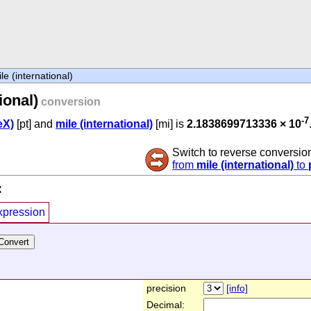
le (international)
ional)
conversion
-7
eX)
[pt] and
mile (international)
[mi] is
2.1838699713336 × 10
Switch to reverse conversio
from
mile (international)
to
:
xpression
precision
[info]
Decimal: