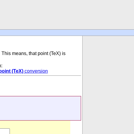
. This means, that point (TeX) is
n:
point (TeX)
conversion