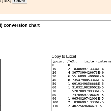
t (TeX)
al) conversion chart
Copy to Excel