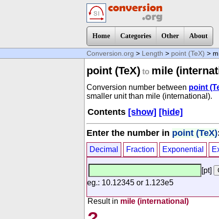
Home
Categories
Other
About
Conversion.org
>
Length
>
point (TeX)
> mi
point (TeX)
mile (internat
to
Conversion number between
point (T
smaller unit than mile (international).
Contents
[show]
[hide]
Enter the number in
point (TeX)
Decimal
Fraction
Exponential
E
[pt]
eg.: 10.12345 or 1.123e5
Result in
mile (international)
?