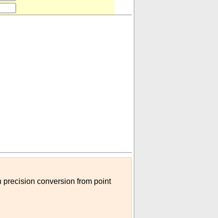
h precision conversion from point