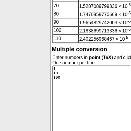
-5
70
1.5287089799336 × 10
-5
80
1.7470959770669 × 10
-5
90
1.9654829742003 × 10
-5
100
2.1838699713336 × 10
-5
110
2.402256968467 × 10
Multiple conversion
Enter numbers in
point (TeX)
and clic
One number per line.