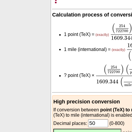
Calculation process of convers
(
254
722
(
254
722700
1 point (TeX) =
(exactly)
1609.34
1
1
1 mile (international) =
(exactly)
(
(
254
722700
)
(
(
)
(
254
722700
p
?
point (TeX) ×
(
1609.344
mile
High precision conversion
If conversion between
point (TeX) to
(TeX) to mile (international) is enabled
Decimal places:
(0-800)