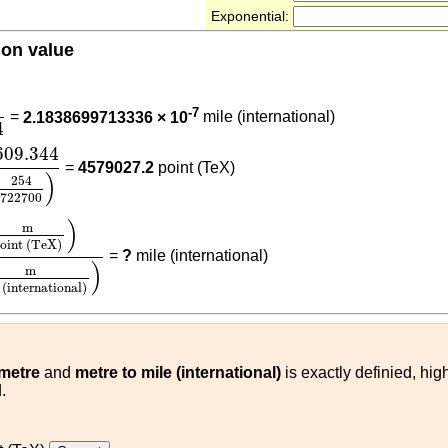
Exponential:
ion value
700
)
1609.344
)
-7
=
2.1838699713336 × 10
mile (international)
4
609.344
(
254
722700
)
609.344
=
4579027.2
point (TeX)
)
254
722700
m
point (TeX)
)
1609.344
(
m
mile (international)
)
)
m
oint (TeX)
=
?
mile (international)
)
m
 (international)
 metre
and
metre to mile (international)
is exactly definied, hig
.