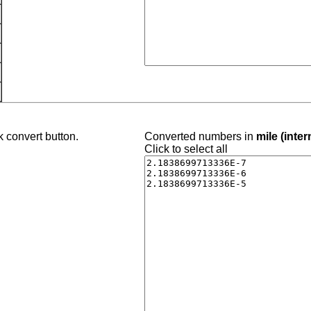
k convert button.
Converted numbers in
mile (inter
Click to select all