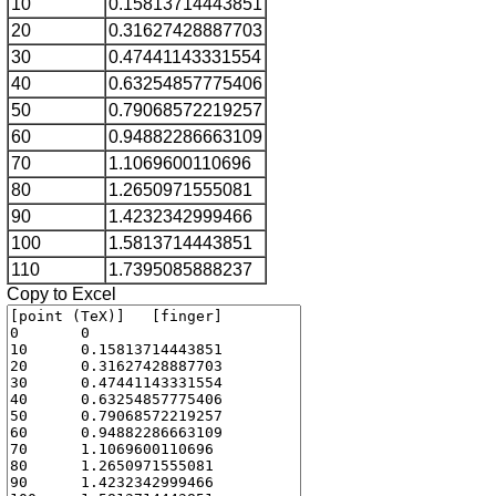
10
0.15813714443851
20
0.31627428887703
30
0.47441143331554
40
0.63254857775406
50
0.79068572219257
60
0.94882286663109
70
1.1069600110696
80
1.2650971555081
90
1.4232342999466
100
1.5813714443851
110
1.7395085888237
Copy to Excel