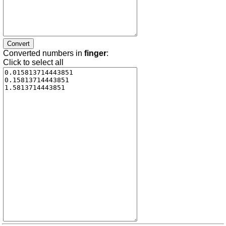
Converted numbers in
finger
:
Click to select all