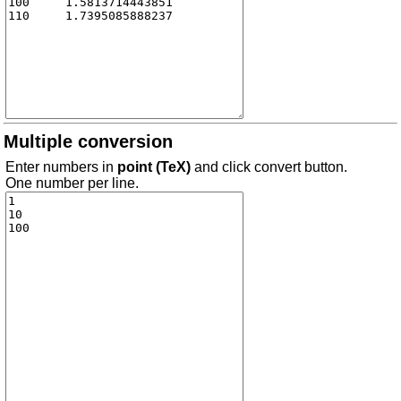
Multiple conversion
Enter numbers in
point (TeX)
and click convert button.
One number per line.