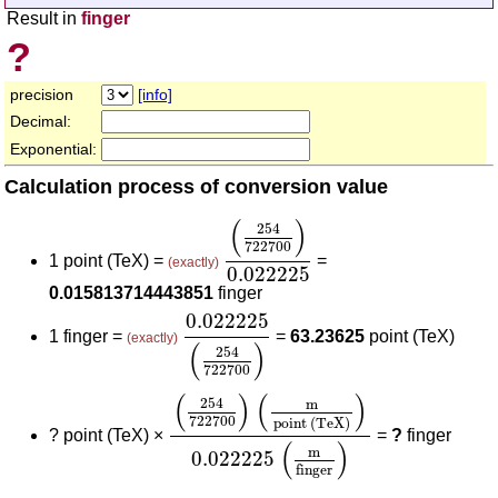
Result in
finger
?
precision
[info]
Decimal:
Exponential:
Calculation process of conversion value
(
254
722700
)
0.022225
(
)
254
722700
1 point (TeX) =
=
(exactly)
0.022225
0.015813714443851
finger
0.022225
(
254
722700
)
0.022225
1 finger =
=
63.23625
point (TeX)
(exactly)
(
)
254
722700
(
254
722700
)
(
m
point (TeX)
)
0.022
(
)
(
)
254
m
722700
point (TeX)
?
point (TeX) ×
=
?
finger
(
)
m
0.022225
finger