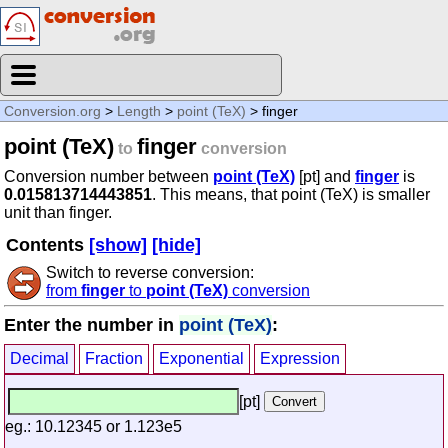
Conversion.org
>
Length
>
point (TeX)
> finger
point (TeX)
finger
to
conversion
Conversion number between
point (TeX)
[pt] and
finger
is
0.015813714443851
. This means, that point (TeX) is smaller
unit than finger.
Contents
[show]
[hide]
Switch to reverse conversion:
from
finger
to
point (TeX)
conversion
Enter the number in
point (TeX)
:
Decimal
Fraction
Exponential
Expression
[pt]
eg.: 10.12345 or 1.123e5