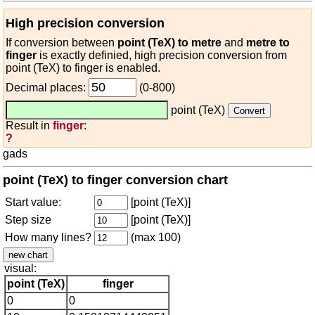
High precision conversion
If conversion between
point (TeX) to metre
and
metre to
finger
is exactly definied, high precision conversion from
point (TeX) to finger is enabled.
Decimal places:
(0-800)
point (TeX)
Result in
finger
:
?
gads
point (TeX) to finger conversion chart
Start value:
[point (TeX)]
Step size
[point (TeX)]
How many lines?
(max 100)
visual:
point (TeX)
finger
0
0