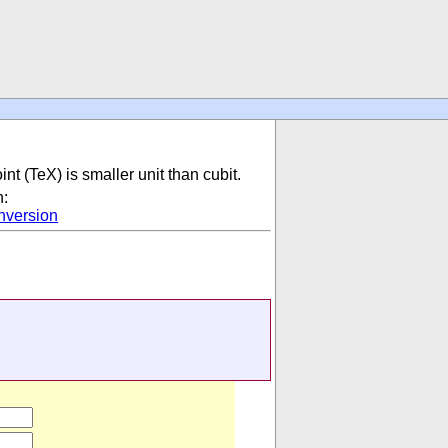
int (TeX) is smaller unit than cubit.
n:
nversion