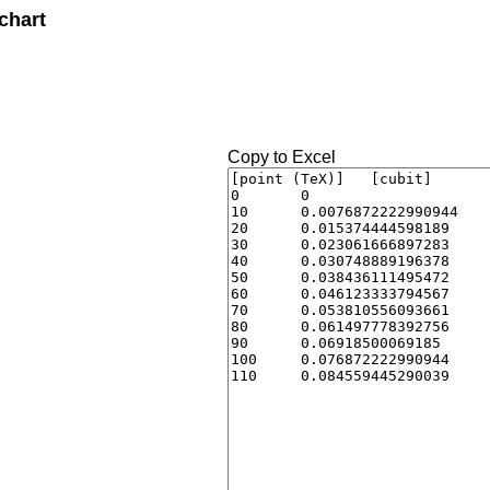
chart
Copy to Excel