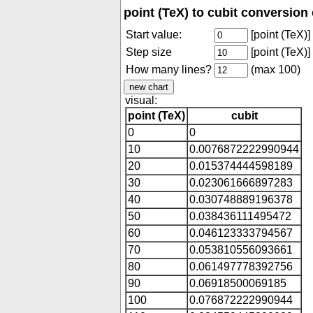
point (TeX) to cubit conversion 
Start value:
[point (TeX)]
Step size
[point (TeX)]
How many lines?
(max 100)
visual:
point (TeX)
cubit
0
0
10
0.0076872222990944
20
0.015374444598189
30
0.023061666897283
40
0.030748889196378
50
0.038436111495472
60
0.046123333794567
70
0.053810556093661
80
0.061497778392756
90
0.06918500069185
100
0.076872222990944