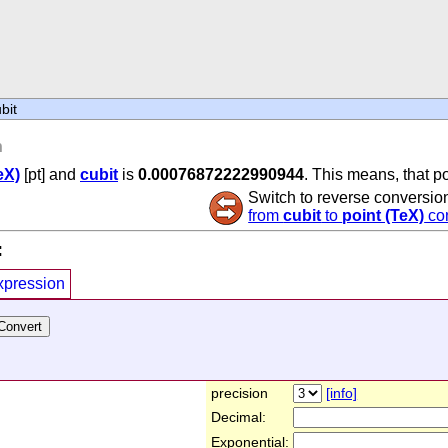
bit
n
eX)
[pt] and
cubit
is
0.00076872222990944
. This means, that po
Switch to reverse conversio
from
cubit
to
point (TeX)
co
:
xpression
precision
[info]
Decimal:
Exponential: