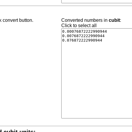
k convert button.
Converted numbers in
cubit
:
Click to select all