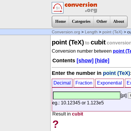
Home
Categories
Other
About
Conversion.org
>
Length
>
point (TeX)
> cu
point (TeX)
cubit
to
conversio
Conversion number between
point (T
Contents
[show]
[hide]
Enter the number in
point (TeX)
Decimal
Fraction
Exponential
E
[pt]
eg.: 10.12345 or 1.123e5
Result in
cubit
?