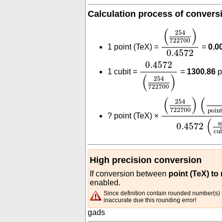
Calculation process of convers
(
254
722700
)
0
(
)
254
722700
1 point (TeX) =
=
0.0
0.4572
0.4572
(
254
722700
0.4572
1 cubit =
=
1300.86
p
(
)
254
722700
(
254
722700
)
(
(
)
(
254
722700
poin
?
point (TeX) ×
(
0.4572
cu
High precision conversion
If conversion between
point (TeX) to
enabled.
Since definition contain rounded number(s) t
inaccurate due this rounding error!
gads