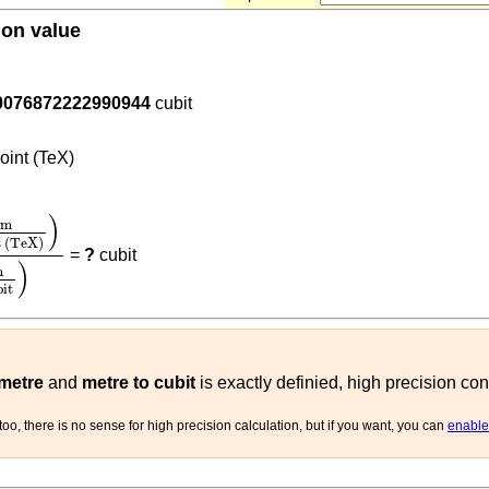
ion value
.4572
0076872222990944
cubit
)
oint (TeX)
m
point (TeX)
)
0.4572
(
m
cubit
)
)
m
t (TeX)
=
?
cubit
)
m
bit
 metre
and
metre to cubit
is exactly definied, high precision con
oo, there is no sense for high precision calculation, but if you want, you can
enable 