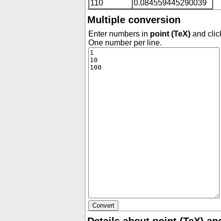
110
0.084559445290039
Multiple conversion
Enter numbers in
point (TeX)
and clic
One number per line.