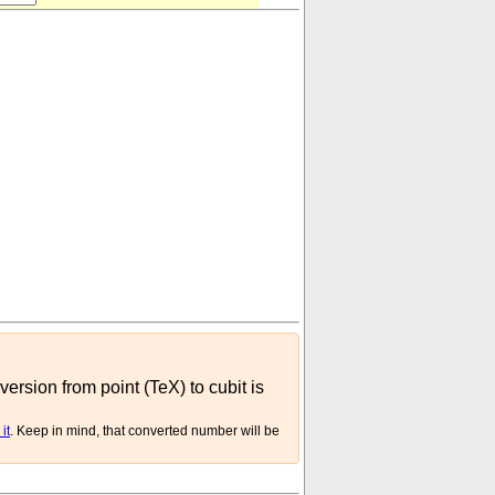
version from point (TeX) to cubit is
it
. Keep in mind, that converted number will be