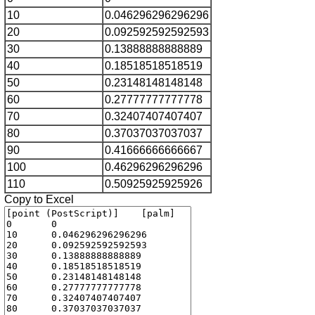
10
0.046296296296296
20
0.092592592592593
30
0.13888888888889
40
0.18518518518519
50
0.23148148148148
60
0.27777777777778
70
0.32407407407407
80
0.37037037037037
90
0.41666666666667
100
0.46296296296296
110
0.50925925925926
Copy to Excel