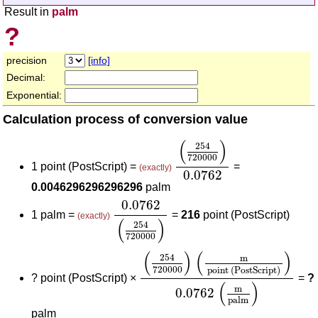
Result in
palm
?
precision
[info]
Decimal:
Exponential:
Calculation process of conversion value
(
254
720000
)
0.0762
(
)
254
720000
1 point (PostScript) =
=
(exactly)
0.0762
0.0046296296296296
palm
0.0762
(
254
720000
)
0.0762
1 palm =
=
216
point (PostScript)
(exactly)
(
)
254
720000
(
254
720000
)
(
m
point (PostSc
(
)
(
)
254
m
720000
point (PostScript)
?
point (PostScript) ×
=
?
(
)
m
0.0762
palm
palm