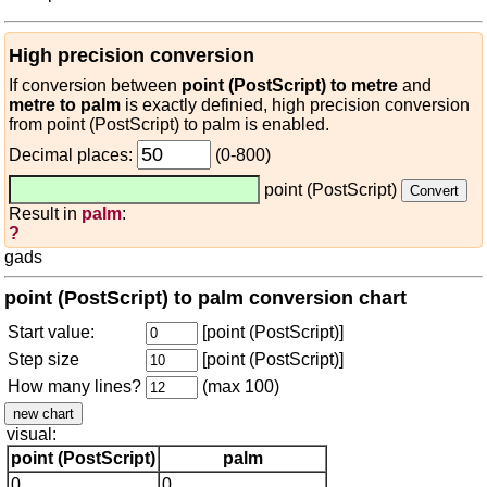
High precision conversion
If conversion between
point (PostScript) to metre
and
metre to palm
is exactly definied, high precision conversion
from point (PostScript) to palm is enabled.
Decimal places:
(0-800)
point (PostScript)
Result in
palm
:
?
gads
point (PostScript) to palm conversion chart
Start value:
[point (PostScript)]
Step size
[point (PostScript)]
How many lines?
(max 100)
visual:
point (PostScript)
palm
0
0