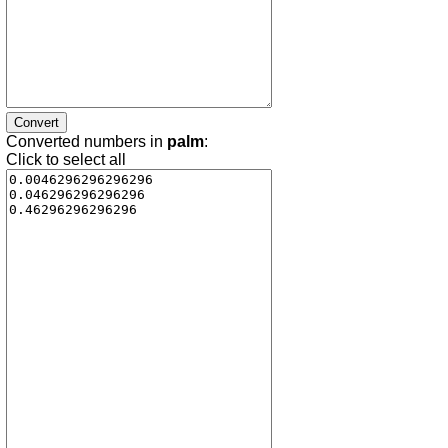
Converted numbers in
palm
:
Click to select all