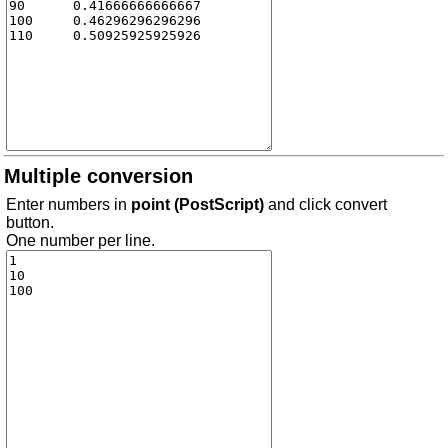
Multiple conversion
Enter numbers in
point (PostScript)
and click convert
button.
One number per line.