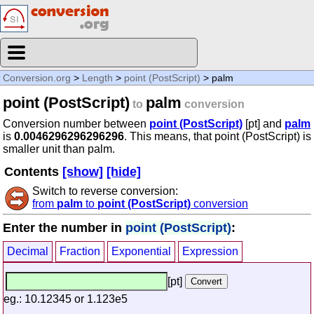
Conversion.org
>
Length
>
point (PostScript)
> palm
point (PostScript)
palm
to
conversion
Conversion number between
point (PostScript)
[pt] and
palm
is
0.0046296296296296
. This means, that point (PostScript) is
smaller unit than palm.
Contents
[show]
[hide]
Switch to reverse conversion:
from
palm
to
point (PostScript)
conversion
Enter the number in
point (PostScript)
:
Decimal
Fraction
Exponential
Expression
[pt]
eg.: 10.12345 or 1.123e5