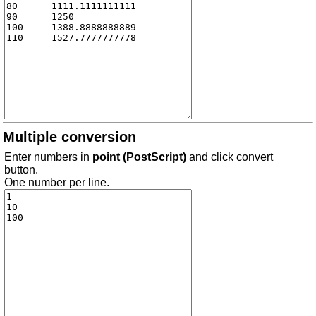
Multiple conversion
Enter numbers in
point (PostScript)
and click convert
button.
One number per line.