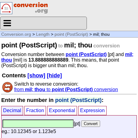
Conversion.org
>
Length
>
point (PostScript)
> mil; thou
point (PostScript)
mil; thou
to
conversion
Conversion number between
point (PostScript)
[pt] and
mil;
thou
[mil] is
13.888888888889
. This means, that point
(PostScript) is bigger unit than mil; thou.
Contents
[show]
[hide]
Switch to reverse conversion:
from
mil; thou
to
point (PostScript)
conversion
Enter the number in
point (PostScript)
:
Decimal
Fraction
Exponential
Expression
[pt]
eg.: 10.12345 or 1.123e5