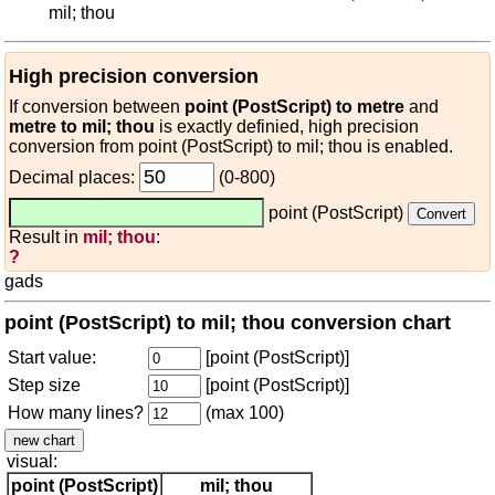
mil; thou
High precision conversion
If conversion between
point (PostScript) to metre
and
metre to mil; thou
is exactly definied, high precision
conversion from point (PostScript) to mil; thou is enabled.
Decimal places:
(0-800)
point (PostScript)
Result in
mil; thou
:
?
gads
point (PostScript) to mil; thou conversion chart
Start value:
[point (PostScript)]
Step size
[point (PostScript)]
How many lines?
(max 100)
visual:
point (PostScript)
mil; thou