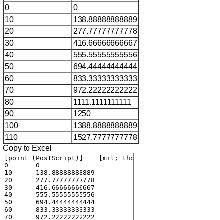
0
0
10
138.88888888889
20
277.77777777778
30
416.66666666667
40
555.55555555556
50
694.44444444444
60
833.33333333333
70
972.22222222222
80
1111.1111111111
90
1250
100
1388.8888888889
110
1527.7777777778
Copy to Excel