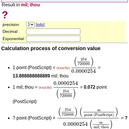
Result in
mil; thou
?
precision
[info]
Decimal:
Exponential:
Calculation process of conversion value
(
254
720000
)
0.000025
(
)
254
720000
1 point (PostScript) =
=
(exactly)
0.0000254
13.888888888889
mil; thou
0.0000254
(
254
720000
)
0.0000254
1 mil; thou =
=
0.072
point
(exactly)
(
)
254
720000
(PostScript)
(
254
720000
)
(
m
point (PostSc
(
)
(
)
254
m
720000
point (PostScript)
?
point (PostScript) ×
=
?
(
)
m
0.0000254
mil; thou