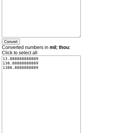
Converted numbers in
mil; thou
:
Click to select all