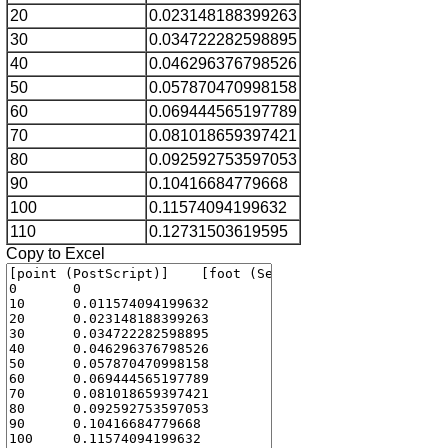
20
0.023148188399263
30
0.034722282598895
40
0.046296376798526
50
0.057870470998158
60
0.069444565197789
70
0.081018659397421
80
0.092592753597053
90
0.10416684779668
100
0.11574094199632
110
0.12731503619595
Copy to Excel