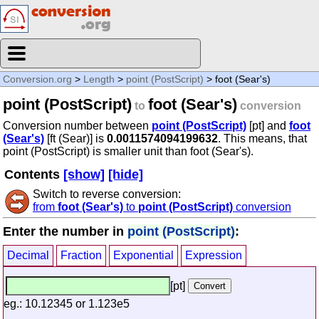
Conversion.org
>
Length
>
point (PostScript)
> foot (Sear's)
point (PostScript)
foot (Sear's)
to
conversion
Conversion number between
point (PostScript)
[pt] and
foot
(Sear's)
[ft (Sear)] is
0.0011574094199632
. This means, that
point (PostScript) is smaller unit than foot (Sear's).
Contents
[show]
[hide]
Switch to reverse conversion:
from
foot (Sear's)
to
point (PostScript)
conversion
Enter the number in
point (PostScript)
:
Decimal
Fraction
Exponential
Expression
[pt]
eg.: 10.12345 or 1.123e5