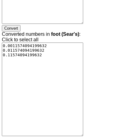
Converted numbers in
foot (Sear's)
:
Click to select all