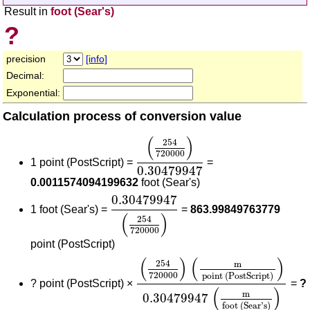
Result in
foot (Sear's)
?
precision
[info]
Decimal:
Exponential:
Calculation process of conversion value
(
254
720000
)
0.30479947
(
)
254
720000
1 point (PostScript) =
=
0.30479947
0.0011574094199632
foot (Sear's)
0.30479947
(
254
720000
)
0.30479947
1 foot (Sear's) =
=
863.99849763779
(
)
254
720000
point (PostScript)
(
254
720000
)
(
m
point (PostSc
(
)
(
)
254
m
720000
point (PostScript)
?
point (PostScript) ×
=
?
(
)
m
0.30479947
foot (Sear's)