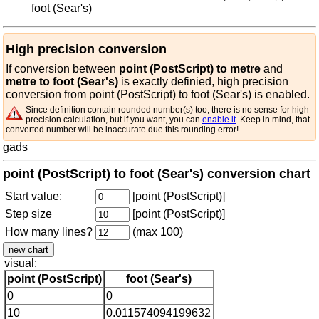
foot (Sear's)
High precision conversion
If conversion between
point (PostScript) to metre
and
metre to foot (Sear's)
is exactly definied, high precision
conversion from point (PostScript) to foot (Sear's) is enabled.
Since definition contain rounded number(s) too, there is no sense for high
precision calculation, but if you want, you can
enable it
. Keep in mind, that
converted number will be inaccurate due this rounding error!
gads
point (PostScript) to foot (Sear's) conversion chart
Start value:
[point (PostScript)]
Step size
[point (PostScript)]
How many lines?
(max 100)
visual:
point (PostScript)
foot (Sear's)
0
0
10
0.011574094199632