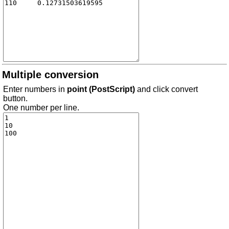
Multiple conversion
Enter numbers in
point (PostScript)
and click convert
button.
One number per line.