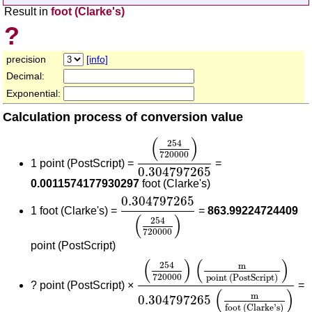
Result in
foot (Clarke's)
?
precision
[info]
Decimal:
Exponential:
Calculation process of conversion value
(
254
720000
)
0.304797265
(
)
254
720000
1 point (PostScript) =
=
0.304797265
0.0011574177930297
foot (Clarke's)
0.304797265
(
254
720000
)
0.304797265
1 foot (Clarke's) =
=
863.99224724409
(
)
254
720000
point (PostScript)
(
254
720000
)
(
m
point (PostSc
(
)
(
)
254
m
720000
point (PostScript)
?
point (PostScript) ×
=
(
)
m
0.304797265
foot (Clarke's)