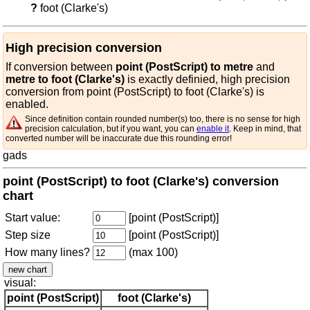
?
foot (Clarke's)
High precision conversion
If conversion between
point (PostScript) to metre
and
metre to foot (Clarke's)
is exactly definied, high precision
conversion from point (PostScript) to foot (Clarke's) is
enabled.
Since definition contain rounded number(s) too, there is no sense for high
precision calculation, but if you want, you can
enable it
. Keep in mind, that
converted number will be inaccurate due this rounding error!
gads
point (PostScript) to foot (Clarke's) conversion
chart
Start value:
[point (PostScript)]
Step size
[point (PostScript)]
How many lines?
(max 100)
visual:
point (PostScript)
foot (Clarke's)