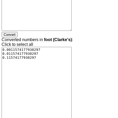
Converted numbers in
foot (Clarke's)
:
Click to select all