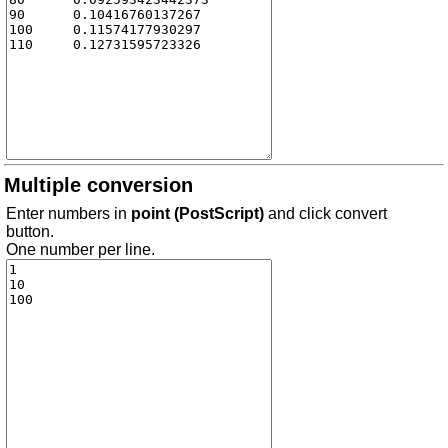
Multiple conversion
Enter numbers in
point (PostScript)
and click convert
button.
One number per line.