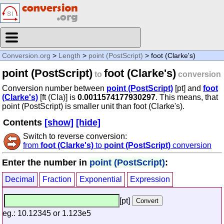
Conversion.org
>
Length
>
point (PostScript)
> foot (Clarke's)
point (PostScript)
foot (Clarke's)
to
conversion
Conversion number between
point (PostScript)
[pt] and
foot
(Clarke's)
[ft (Cla)] is
0.0011574177930297
. This means, that
point (PostScript) is smaller unit than foot (Clarke's).
Contents
[show]
[hide]
Switch to reverse conversion:
from
foot (Clarke's)
to
point (PostScript)
conversion
Enter the number in
point (PostScript)
:
Decimal
Fraction
Exponential
Expression
[pt]
eg.: 10.12345 or 1.123e5