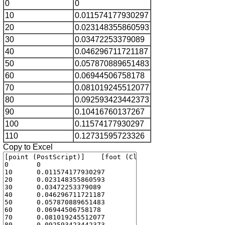
0
0
10
0.011574177930297
20
0.023148355860593
30
0.03472253379089
40
0.046296711721187
50
0.057870889651483
60
0.06944506758178
70
0.081019245512077
80
0.092593423442373
90
0.10416760137267
100
0.11574177930297
110
0.12731595723326
Copy to Excel