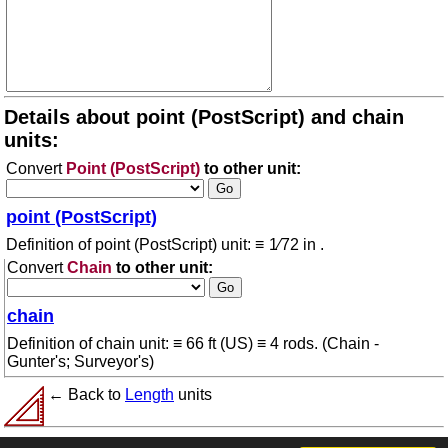
Details about point (PostScript) and chain
units:
Convert
Point (PostScript)
to other unit:
point (PostScript)
Definition of point (PostScript) unit: ≡ 1⁄72 in .
Convert
Chain
to other unit:
chain
Definition of chain unit: ≡ 66 ft (US) ≡ 4 rods. (Chain -
Gunter's; Surveyor's)
← Back to
Length
units