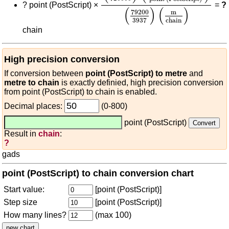
?
point (PostScript) ×
=
?
(
)
(
)
79200
m
3937
chain
chain
High precision conversion
If conversion between
point (PostScript) to metre
and
metre to chain
is exactly definied, high precision conversion
from point (PostScript) to chain is enabled.
Decimal places:
(0-800)
point (PostScript)
Result in
chain
:
?
gads
point (PostScript) to chain conversion chart
Start value:
[point (PostScript)]
Step size
[point (PostScript)]
How many lines?
(max 100)