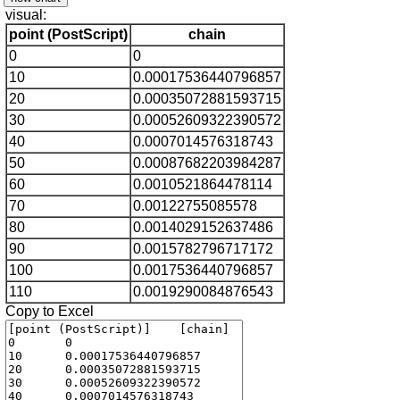
visual:
point (PostScript)
chain
0
0
10
0.00017536440796857
20
0.00035072881593715
30
0.00052609322390572
40
0.0007014576318743
50
0.00087682203984287
60
0.0010521864478114
70
0.00122755085578
80
0.0014029152637486
90
0.0015782796717172
100
0.0017536440796857
110
0.0019290084876543
Copy to Excel