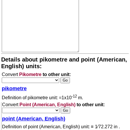
Details about pikometre and point (American,
English) units:
Convert
Pikometre
to other unit:
pikometre
-12
Definition of pikometre unit: =1x10
m.
Convert
Point (American, English)
to other unit:
point (American, English)
Definition of point (American, English) unit: ≡ 1⁄72.272 in .