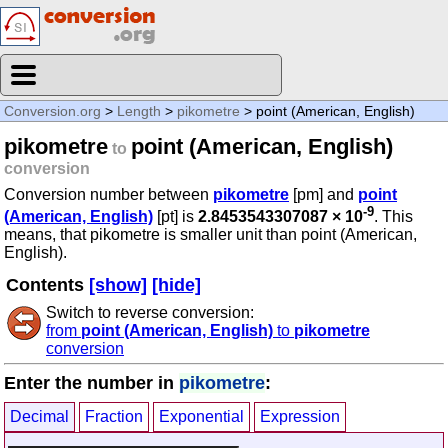
Conversion.org
>
Length
>
pikometre
> point (American, English)
pikometre
point (American, English)
to
conversion
Conversion number between
pikometre
[pm] and
point
-9
(American, English)
[pt] is
2.8453543307087 × 10
. This
means, that pikometre is smaller unit than point (American,
English).
Contents
[show]
[hide]
Switch to reverse conversion:
from
point (American, English)
to
pikometre
conversion
Enter the number in
pikometre
:
Decimal
Fraction
Exponential
Expression