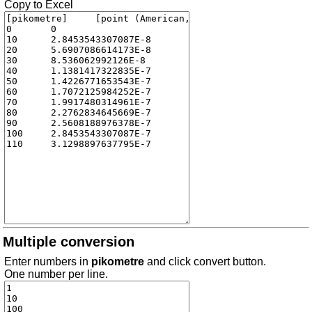
Copy to Excel
Multiple conversion
Enter numbers in
pikometre
and click convert button.
One number per line.