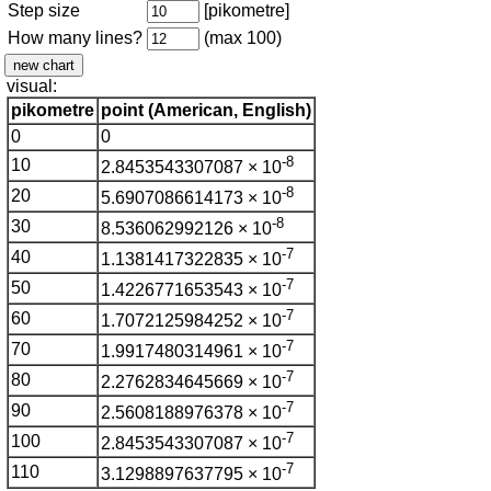
Step size
[pikometre]
How many lines?
(max 100)
visual:
pikometre
point (American, English)
0
0
-8
10
2.8453543307087 × 10
-8
20
5.6907086614173 × 10
-8
30
8.536062992126 × 10
-7
40
1.1381417322835 × 10
-7
50
1.4226771653543 × 10
-7
60
1.7072125984252 × 10
-7
70
1.9917480314961 × 10
-7
80
2.2762834645669 × 10
-7
90
2.5608188976378 × 10
-7
100
2.8453543307087 × 10
-7
110
3.1298897637795 × 10