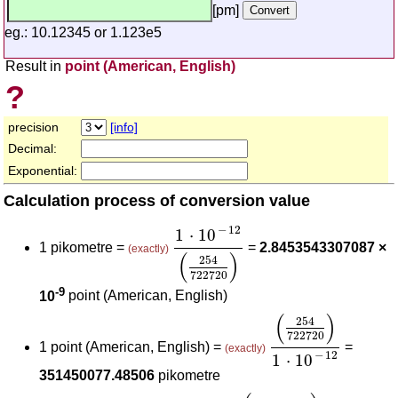
[pm]
eg.: 10.12345 or 1.123e5
Result in
point (American, English)
?
precision
[info]
Decimal:
Exponential:
Calculation process of conversion value
1
⋅
10
-
12
(
254
722720
)
−
12
1
⋅
10
1 pikometre =
=
2.8453543307087 ×
(exactly)
(
)
254
722720
-9
10
point (American, English)
(
254
722720
)
1
⋅
1
(
)
254
722720
1 point (American, English) =
=
(exactly)
−
12
1
⋅
10
351450077.48506
pikometre
1
⋅
10
-
12
(
m
pikometre
)
(
254
722720
)