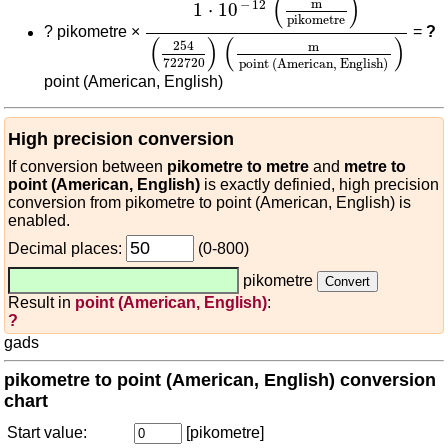
(
)
m
−
12
1
⋅
10
pikometre
?
pikometre ×
=
?
(
)
(
)
254
m
722720
point (American, English)
point (American, English)
High precision conversion
If conversion between
pikometre to metre
and
metre to
point (American, English)
is exactly definied, high precision
conversion from pikometre to point (American, English) is
enabled.
Decimal places:
(0-800)
pikometre
Result in
point (American, English)
:
?
gads
pikometre to point (American, English) conversion
chart
Start value:
[pikometre]