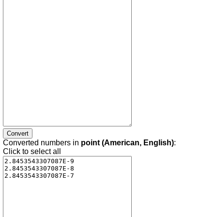
Converted numbers in
point (American, English)
:
Click to select all