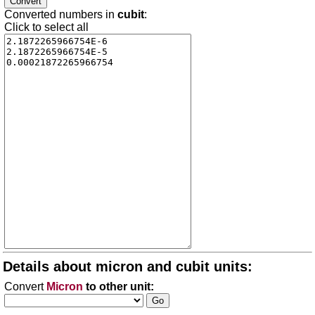
Converted numbers in
cubit
:
Click to select all
Details about micron and cubit units:
Convert
Micron
to other unit: