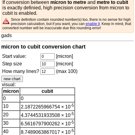
If conversion between
micron to metre
and
metre to cubit
is exactly definied, high precision conversion from micron to
cubit is enabled.
Since definition contain rounded number(s) too, there is no sense for high
precision calculation, but if you want, you can
enable it
. Keep in mind, that
converted number will be inaccurate due this rounding error!
gads
micron to cubit conversion chart
Start value:
[micron]
Step size
[micron]
How many lines?
(max 100)
visual:
micron
cubit
0
0
-5
10
2.1872265966754 × 10
-5
20
4.3744531933508 × 10
-5
30
6.5616797900262 × 10
-5
40
8.7489063867017 × 10