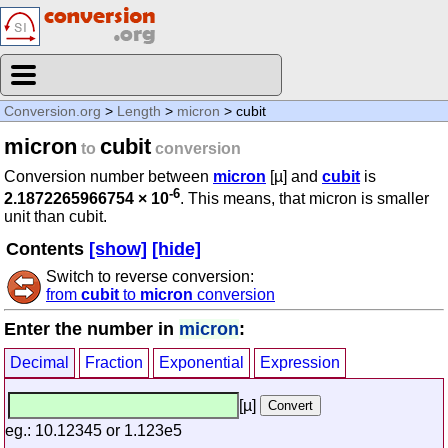
Conversion.org
>
Length
>
micron
> cubit
micron
cubit
to
conversion
Conversion number between
micron
[µ] and
cubit
is
-6
2.1872265966754 × 10
. This means, that micron is smaller
unit than cubit.
Contents
[show]
[hide]
Switch to reverse conversion:
from
cubit
to
micron
conversion
Enter the number in
micron
:
Decimal
Fraction
Exponential
Expression
[µ]
eg.: 10.12345 or 1.123e5