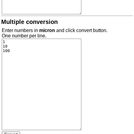
Multiple conversion
Enter numbers in
micron
and click convert button.
One number per line.