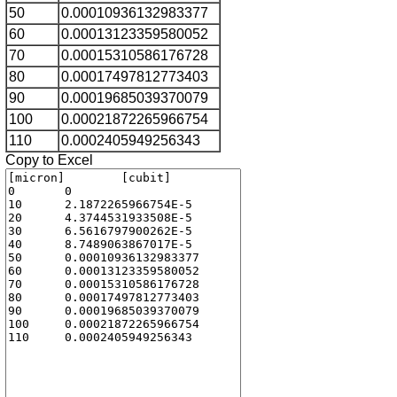
50
0.00010936132983377
60
0.00013123359580052
70
0.00015310586176728
80
0.00017497812773403
90
0.00019685039370079
100
0.00021872265966754
110
0.0002405949256343
Copy to Excel