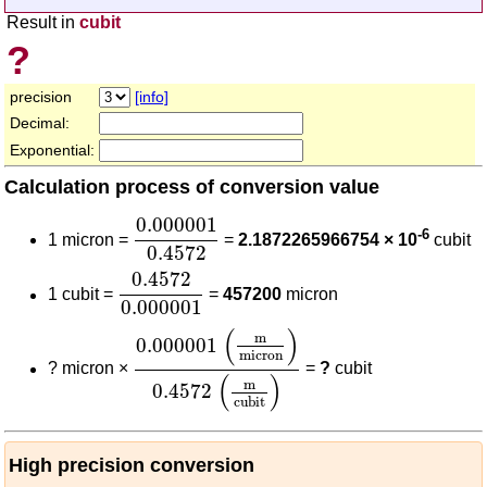
Result in
cubit
?
precision
[info]
Decimal:
Exponential:
Calculation process of conversion value
0.000001
0.4572
0.000001
-6
1 micron =
=
2.1872265966754 × 10
cubit
0.4572
0.4572
0.000001
0.4572
1 cubit =
=
457200
micron
0.000001
0.000001
(
m
micron
)
0.4572
(
m
cubit
)
(
)
m
0.000001
micron
?
micron ×
=
?
cubit
(
)
m
0.4572
cubit
High precision conversion