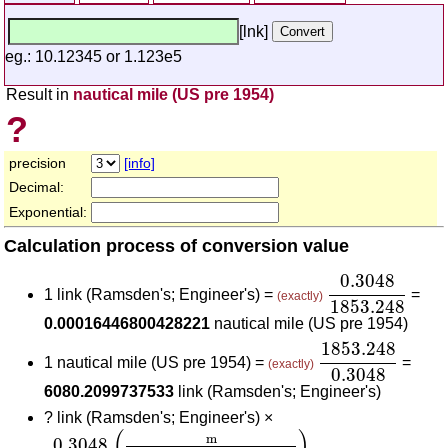
[lnk]
eg.: 10.12345 or 1.123e5
Result in
nautical mile (US pre 1954)
?
precision
[info]
Decimal:
Exponential:
Calculation process of conversion value
0.3048
1853.
0.3048
1 link (Ramsden's; Engineer's) =
=
(exactly)
1853.248
0.00016446800428221
nautical mile (US pre 1954)
1853.248
0.30
1853.248
1 nautical mile (US pre 1954) =
=
(exactly)
0.3048
6080.2099737533
link (Ramsden's; Engineer's)
?
link (Ramsden's; Engineer's) ×
0.3048
(
m
link (Ramsden's; Engineer's)
)
1853.2
(
)
m
0.3048