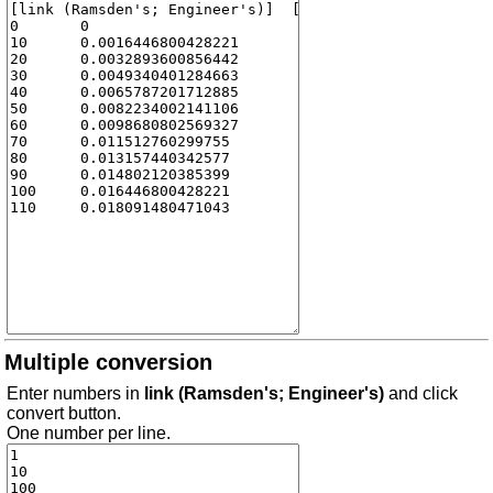
Multiple conversion
Enter numbers in
link (Ramsden's; Engineer's)
and click
convert button.
One number per line.