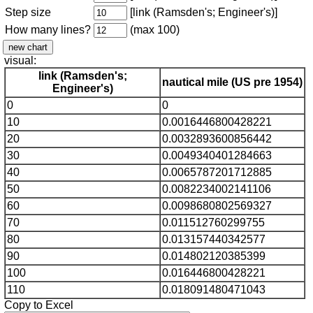
Step size
[link (Ramsden's; Engineer's)]
How many lines?
(max 100)
visual:
link (Ramsden's;
nautical mile (US pre 1954)
Engineer's)
0
0
10
0.0016446800428221
20
0.0032893600856442
30
0.0049340401284663
40
0.0065787201712885
50
0.0082234002141106
60
0.0098680802569327
70
0.011512760299755
80
0.013157440342577
90
0.014802120385399
100
0.016446800428221
110
0.018091480471043
Copy to Excel