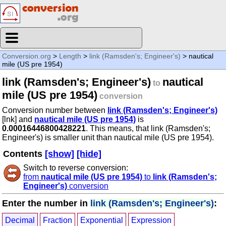
Conversion.org
>
Length
>
link (Ramsden's; Engineer's)
> nautical
mile (US pre 1954)
link (Ramsden's; Engineer's)
nautical
to
mile (US pre 1954)
conversion
Conversion number between
link (Ramsden's; Engineer's)
[lnk] and
nautical mile (US pre 1954)
is
0.00016446800428221
. This means, that link (Ramsden's;
Engineer's) is smaller unit than nautical mile (US pre 1954).
Contents
[show]
[hide]
Switch to reverse conversion:
from
nautical mile (US pre 1954)
to
link (Ramsden's;
Engineer's)
conversion
Enter the number in
link (Ramsden's; Engineer's)
:
Decimal
Fraction
Exponential
Expression