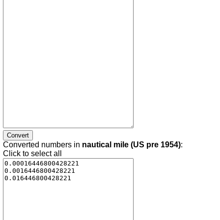
Converted numbers in
nautical mile (US pre 1954)
:
Click to select all