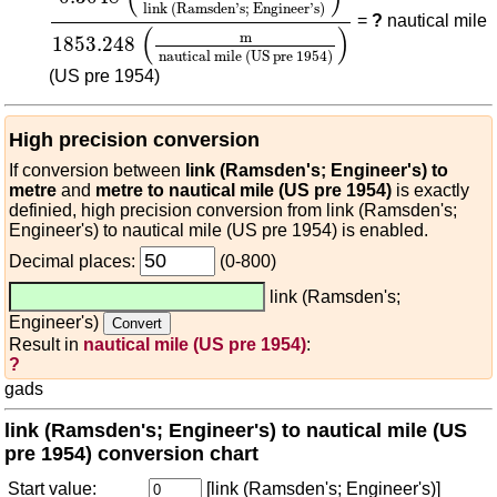
link (Ramsden's; Engineer's)
=
?
nautical mile
(
)
m
1853.248
nautical mile (US pre 1954)
(US pre 1954)
High precision conversion
If conversion between
link (Ramsden's; Engineer's) to
metre
and
metre to nautical mile (US pre 1954)
is exactly
definied, high precision conversion from link (Ramsden's;
Engineer's) to nautical mile (US pre 1954) is enabled.
Decimal places:
(0-800)
link (Ramsden's;
Engineer's)
Result in
nautical mile (US pre 1954)
:
?
gads
link (Ramsden's; Engineer's) to nautical mile (US
pre 1954) conversion chart
Start value:
[link (Ramsden's; Engineer's)]