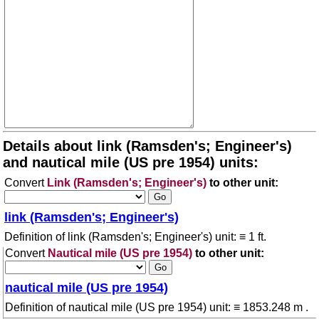
Details about link (Ramsden's; Engineer's)
and nautical mile (US pre 1954) units:
Convert
Link (Ramsden's; Engineer's)
to other unit:
link (Ramsden's; Engineer's)
Definition of link (Ramsden's; Engineer's) unit: ≡ 1 ft.
Convert
Nautical mile (US pre 1954)
to other unit:
nautical mile (US pre 1954)
Definition of nautical mile (US pre 1954) unit: ≡ 1853.248 m .