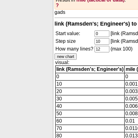
?
gads
link (Ramsden's; Engineer's) to 
Start value:
[link (Ramsd
Step size
[link (Ramsd
How many lines?
(max 100)
visual:
link (Ramsden's; Engineer's)
mile 
0
0
10
0.00
20
0.00
30
0.005
40
0.00
50
0.00
60
0.01
70
0.01
80
0.01