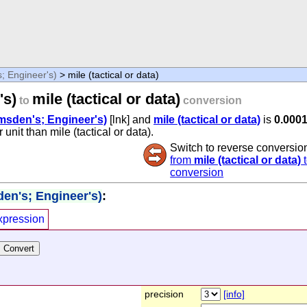
; Engineer's)
> mile (tactical or data)
's)
mile (tactical or data)
to
conversion
amsden's; Engineer's)
[lnk] and
mile (tactical or data)
is
0.000
unit than mile (tactical or data).
Switch to reverse conversio
from
mile (tactical or data)
conversion
den's; Engineer's)
:
xpression
precision
[info]