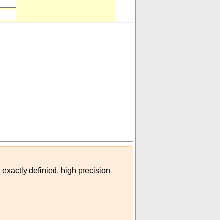
le (tactical or data)
)
 exactly definied, high precision