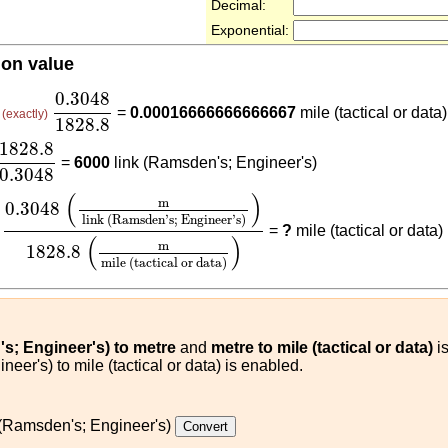
Decimal:
Exponential:
ion value
0.3048
1828.8
0.3048
=
=
0.00016666666666667
mile (tactical or data)
(exactly)
1828.8
1828.8
0.3048
1828.8
=
6000
link (Ramsden's; Engineer's)
0.3048
0.3048
(
m
link (Ramsden's; Engineer's)
)
1828.8
(
m
mi
(
)
m
0.3048
link (Ramsden's; Engineer's)
×
=
?
mile (tactical or data)
(
)
m
1828.8
mile (tactical or data)
s; Engineer's) to metre
and
metre to mile (tactical or data)
is
eer's) to mile (tactical or data) is enabled.
 (Ramsden's; Engineer's)