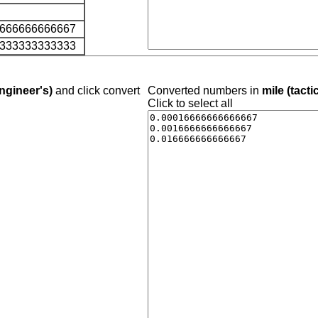
6666666666667
8333333333333
ngineer's)
and click convert
Converted numbers in
mile (tacti
Click to select all