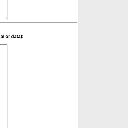
cal or data)
: