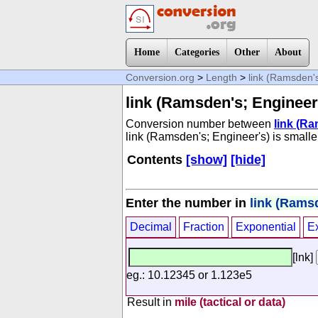
Home
Categories
Other
About
Conversion.org
>
Length
>
link (Ramsden's
link (Ramsden's; Engineer
Conversion number between
link (R
link (Ramsden's; Engineer's) is smaller 
Contents
[show]
[hide]
Enter the number in
link (Rams
Decimal
Fraction
Exponential
E
[lnk]
eg.: 10.12345 or 1.123e5
Result in
mile (tactical or data)