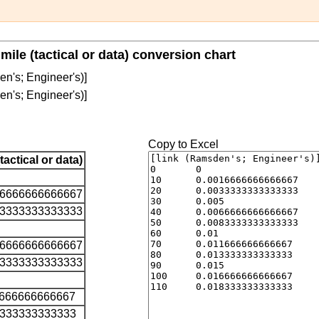
mile (tactical or data) conversion chart
en's; Engineer's)]
en's; Engineer's)]
Copy to Excel
(tactical or data)
16666666666667
33333333333333
66666666666667
83333333333333
1666666666667
3333333333333