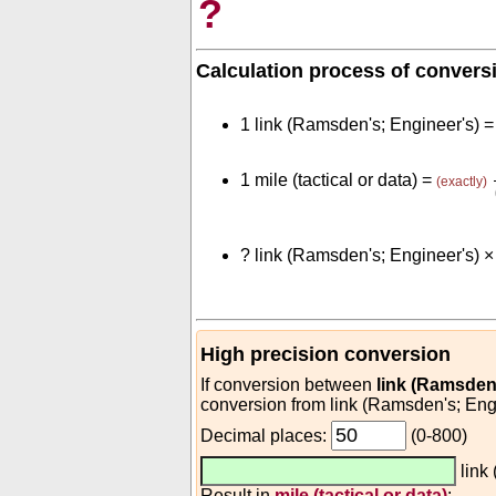
?
Calculation process of convers
1 link (Ramsden's; Engineer's) 
1 mile (tactical or data) =
(exactly)
?
link (Ramsden's; Engineer's) 
High precision conversion
If conversion between
link (Ramsden'
conversion from link (Ramsden's; Engin
Decimal places:
(0-800)
link
Result in
mile (tactical or data)
: