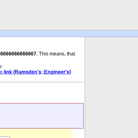
16666666666667
. This means, that
n:
to
link (Ramsden's; Engineer's)