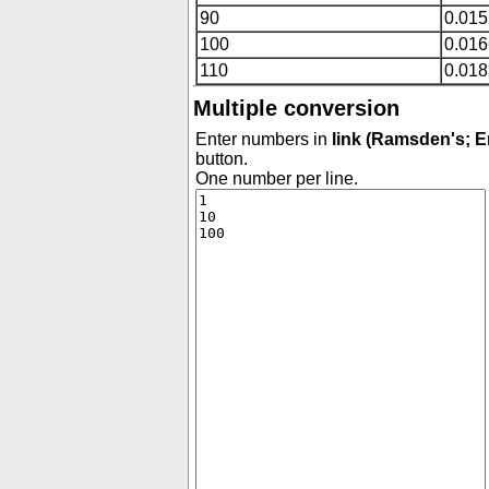
90
0.015
100
0.01
110
0.01
Multiple conversion
Enter numbers in
link (Ramsden's; E
button.
One number per line.