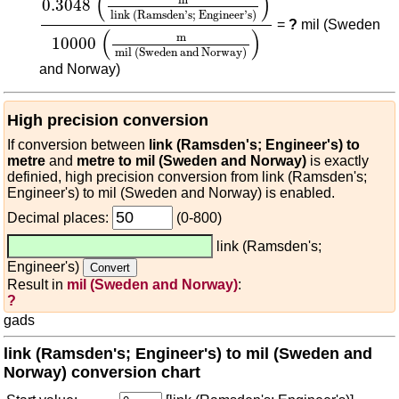
(
)
0.3048
link (Ramsden's; Engineer's)
=
?
mil (Sweden
(
)
m
10000
mil (Sweden and Norway)
and Norway)
High precision conversion
If conversion between
link (Ramsden's; Engineer's) to
metre
and
metre to mil (Sweden and Norway)
is exactly
definied, high precision conversion from link (Ramsden's;
Engineer's) to mil (Sweden and Norway) is enabled.
Decimal places:
(0-800)
link (Ramsden's;
Engineer's)
Result in
mil (Sweden and Norway)
:
?
gads
link (Ramsden's; Engineer's) to mil (Sweden and
Norway) conversion chart