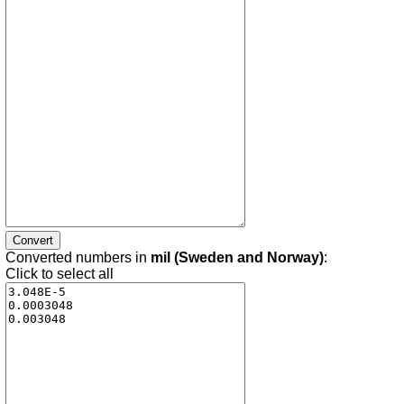
Converted numbers in
mil (Sweden and Norway)
:
Click to select all