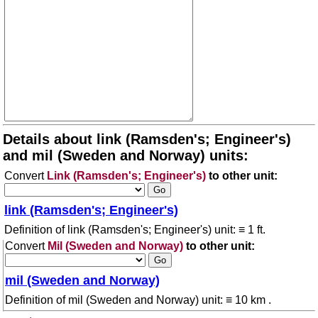
Details about link (Ramsden's; Engineer's)
and mil (Sweden and Norway) units:
Convert
Link (Ramsden's; Engineer's)
to other unit:
link (Ramsden's; Engineer's)
Definition of link (Ramsden's; Engineer's) unit: ≡ 1 ft.
Convert
Mil (Sweden and Norway)
to other unit:
mil (Sweden and Norway)
Definition of mil (Sweden and Norway) unit: ≡ 10 km .