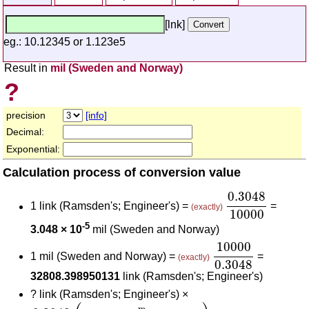
[lnk]
eg.: 10.12345 or 1.123e5
Result in
mil (Sweden and Norway)
?
precision
[info]
Decimal:
Exponential:
Calculation process of conversion value
0.3048
10000
0.3048
1 link (Ramsden's; Engineer's) =
=
(exactly)
10000
-5
3.048 × 10
mil (Sweden and Norway)
10000
0.3048
10000
1 mil (Sweden and Norway) =
=
(exactly)
0.3048
32808.398950131
link (Ramsden's; Engineer's)
?
link (Ramsden's; Engineer's) ×
0.3048
(
m
link (Ramsden's; Engineer's)
)
10000
m