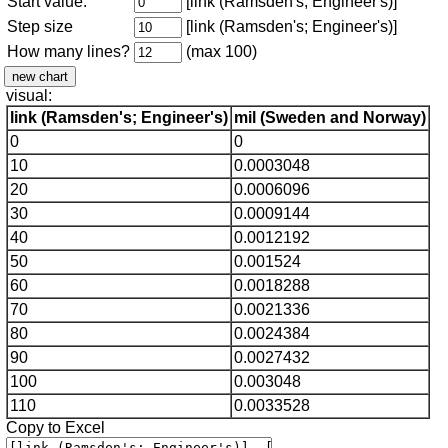
Start value:
[link (Ramsden's; Engineer's)]
Step size
[link (Ramsden's; Engineer's)]
How many lines?
(max 100)
visual:
link (Ramsden's; Engineer's)
mil (Sweden and Norway)
0
0
10
0.0003048
20
0.0006096
30
0.0009144
40
0.0012192
50
0.001524
60
0.0018288
70
0.0021336
80
0.0024384
90
0.0027432
100
0.003048
110
0.0033528
Copy to Excel