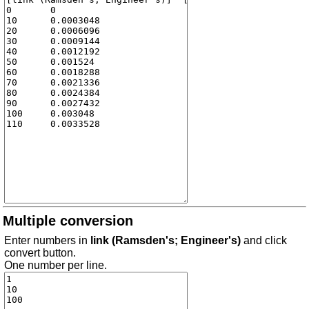
Multiple conversion
Enter numbers in
link (Ramsden's; Engineer's)
and click
convert button.
One number per line.