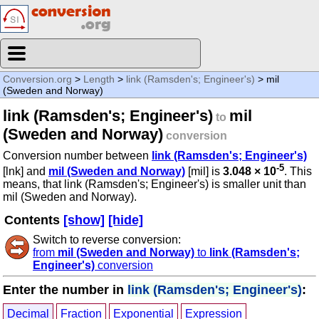
Conversion.org
>
Length
>
link (Ramsden's; Engineer's)
> mil
(Sweden and Norway)
link (Ramsden's; Engineer's)
mil
to
(Sweden and Norway)
conversion
Conversion number between
link (Ramsden's; Engineer's)
-5
[lnk] and
mil (Sweden and Norway)
[mil] is
3.048 × 10
. This
means, that link (Ramsden's; Engineer's) is smaller unit than
mil (Sweden and Norway).
Contents
[show]
[hide]
Switch to reverse conversion:
from
mil (Sweden and Norway)
to
link (Ramsden's;
Engineer's)
conversion
Enter the number in
link (Ramsden's; Engineer's)
:
Decimal
Fraction
Exponential
Expression