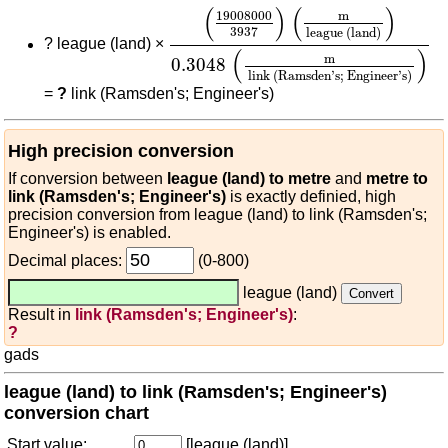
(
19008000
3937
)
(
m
league (land
(
)
(
)
19008000
m
3937
league (land)
?
league (land) ×
(
)
m
0.3048
link (Ramsden's; Engineer's)
=
?
link (Ramsden's; Engineer's)
High precision conversion
If conversion between
league (land) to metre
and
metre to
link (Ramsden's; Engineer's)
is exactly definied, high
precision conversion from league (land) to link (Ramsden's;
Engineer's) is enabled.
Decimal places:
(0-800)
league (land)
Result in
link (Ramsden's; Engineer's)
:
?
gads
league (land) to link (Ramsden's; Engineer's)
conversion chart
Start value:
[league (land)]