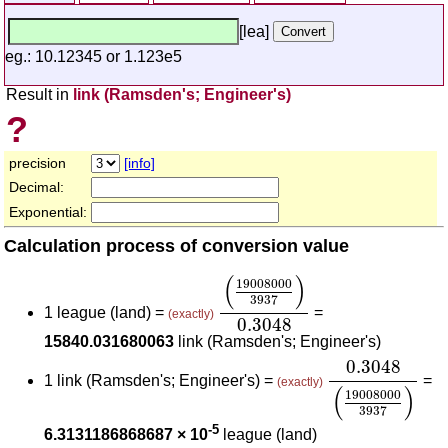
[lea]
eg.: 10.12345 or 1.123e5
Result in
link (Ramsden's; Engineer's)
?
precision
[info]
Decimal:
Exponential:
Calculation process of conversion value
(
19008000
3937
)
0.3048
(
)
19008000
3937
1 league (land) =
=
(exactly)
0.3048
15840.031680063
link (Ramsden's; Engineer's)
0.3048
(
19008
0.3048
1 link (Ramsden's; Engineer's) =
=
(exactly)
(
)
19008000
3937
-5
6.3131186868687 × 10
league (land)