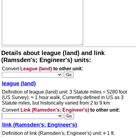
Details about league (land) and link
(Ramsden's; Engineer's) units:
Convert
League (land)
to other unit:
league (land)
Definition of league (land) unit: 3 Statute miles = 5280 foot
(US Survey). ≈ 1 hour walk, Currently defined in US as 3
Statute miles, but historically varied from 2 to 9 km
Convert
Link (Ramsden's; Engineer's)
to other unit:
link (Ramsden's; Engineer's)
Definition of link (Ramsden's; Engineer's) unit: ≡ 1 ft.