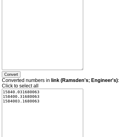
Converted numbers in
link (Ramsden's; Engineer's)
:
Click to select all