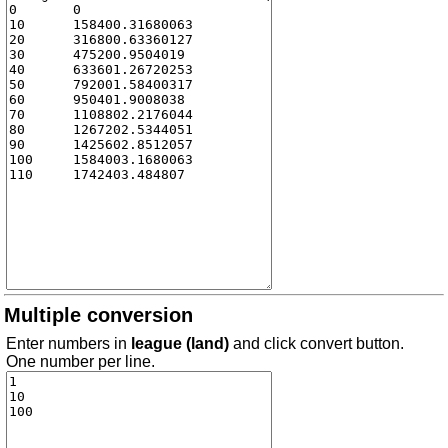
Multiple conversion
Enter numbers in
league (land)
and click convert button.
One number per line.