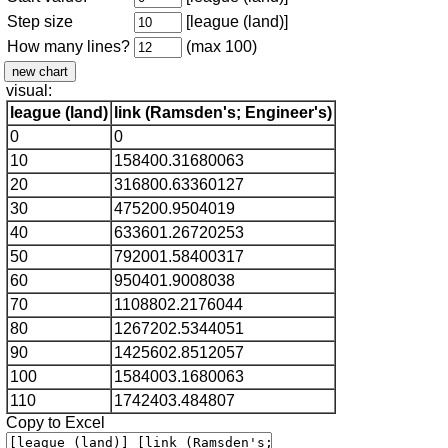
Step size
[league (land)]
How many lines?
(max 100)
visual:
league (land)
link (Ramsden's; Engineer's)
0
0
10
158400.31680063
20
316800.63360127
30
475200.9504019
40
633601.26720253
50
792001.58400317
60
950401.9008038
70
1108802.2176044
80
1267202.5344051
90
1425602.8512057
100
1584003.1680063
110
1742403.484807
Copy to Excel