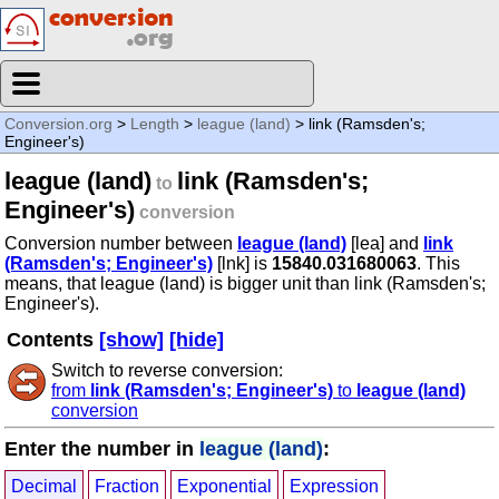
Conversion.org
>
Length
>
league (land)
> link (Ramsden's;
Engineer's)
league (land)
link (Ramsden's;
to
Engineer's)
conversion
Conversion number between
league (land)
[lea] and
link
(Ramsden's; Engineer's)
[lnk] is
15840.031680063
. This
means, that league (land) is bigger unit than link (Ramsden's;
Engineer's).
Contents
[show]
[hide]
Switch to reverse conversion:
from
link (Ramsden's; Engineer's)
to
league (land)
conversion
Enter the number in
league (land)
:
Decimal
Fraction
Exponential
Expression