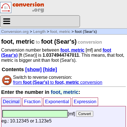
Conversion.org
>
Length
>
foot, metric
> foot (Sear's)
foot, metric
foot (Sear's)
to
conversion
Conversion number between
foot, metric
[mf] and
foot
(Sear's)
[ft (Sear)] is
1.0374944747011
. This means, that foot,
metric is bigger unit than foot (Sear's).
Contents
[show]
[hide]
Switch to reverse conversion:
from
foot (Sear's)
to
foot, metric
conversion
Enter the number in
foot, metric
:
Decimal
Fraction
Exponential
Expression
[mf]
eg.: 10.12345 or 1.123e5