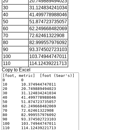
20
20.749889494023
30
31.124834241034
40
41.499778988046
50
51.874723735057
60
62.249668482069
70
72.62461322908
80
82.999557976092
90
93.374502723103
100
103.74944747011
110
114.12439221713
Copy to Excel