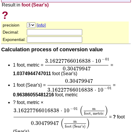
Result in
foot (Sear's)
?
precision
[info]
Decimal:
Exponential:
Calculation process of conversion value
3.16227766016838
⋅
10
-
01
0.3047
−
01
3.16227766016838
⋅
10
1 foot, metric =
=
0.30479947
1.0374944747011
foot (Sear's)
0.30479947
3.16227766016838
⋅
0.30479947
1 foot (Sear's) =
=
−
01
3.16227766016838
⋅
10
0.96386055481216
foot, metric
?
foot, metric ×
3.16227766016838
⋅
10
-
01
(
m
foot, metric
)
0.30
(
)
m
−
01
3.16227766016838
⋅
10
foot, metric
=
?
foot
(
)
m
0.30479947
foot (Sear's)
(Sear's)