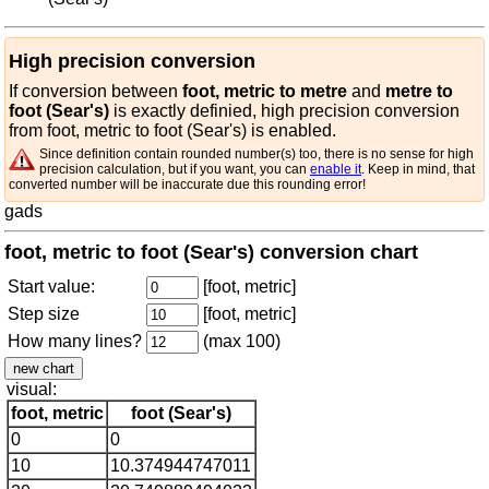
High precision conversion
If conversion between
foot, metric to metre
and
metre to
foot (Sear's)
is exactly definied, high precision conversion
from foot, metric to foot (Sear's) is enabled.
Since definition contain rounded number(s) too, there is no sense for high
precision calculation, but if you want, you can
enable it
. Keep in mind, that
converted number will be inaccurate due this rounding error!
gads
foot, metric to foot (Sear's) conversion chart
Start value:
[foot, metric]
Step size
[foot, metric]
How many lines?
(max 100)
visual:
foot, metric
foot (Sear's)
0
0
10
10.374944747011