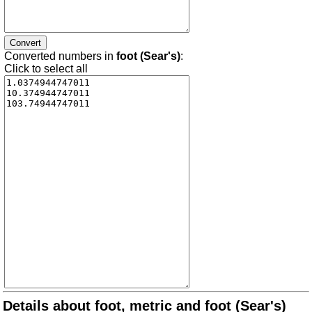
Converted numbers in
foot (Sear's)
:
Click to select all
Details about foot, metric and foot (Sear's)