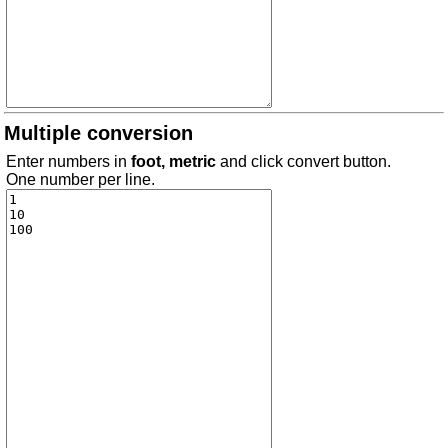
Multiple conversion
Enter numbers in
foot, metric
and click convert button.
One number per line.