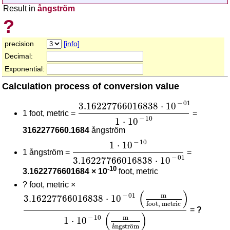
Result in
ångström
?
precision
[info]
Decimal:
Exponential:
Calculation process of conversion value
3.16227766016838
⋅
10
-
01
1
⋅
10
-
10
−
01
3.16227766016838
⋅
10
1 foot, metric =
=
−
10
1
⋅
10
3162277660.1684
ångström
1
⋅
10
-
10
3.16227766016838
⋅
10
-
01
−
10
1
⋅
10
1 ångström =
=
−
01
3.16227766016838
⋅
10
-10
3.1622776601684 × 10
foot, metric
?
foot, metric ×
3.16227766016838
⋅
10
-
01
(
m
foot, metric
)
1
⋅
10
-
(
)
m
−
01
3.16227766016838
⋅
10
foot, metric
=
?
(
)
m
−
10
1
⋅
10
å
ngstr
ö
m