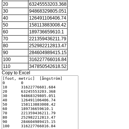
20
63245553203.368
30
94868329805.051
40
126491106406.74
50
158113883008.42
60
189736659610.1
70
221359436211.79
80
252982212813.47
90
284604989415.15
100
316227766016.84
110
347850542618.52
Copy to Excel