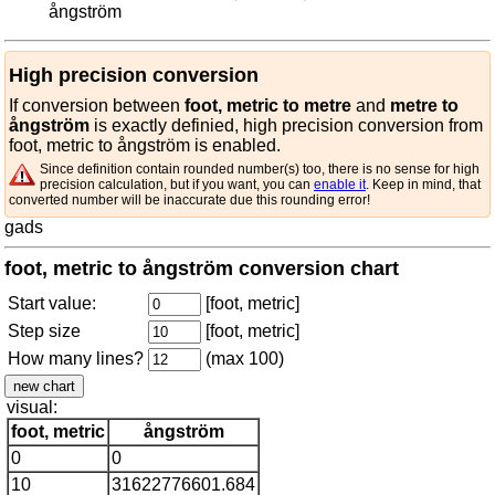
ångström
High precision conversion
If conversion between
foot, metric to metre
and
metre to
ångström
is exactly definied, high precision conversion from
foot, metric to ångström is enabled.
Since definition contain rounded number(s) too, there is no sense for high
precision calculation, but if you want, you can
enable it
. Keep in mind, that
converted number will be inaccurate due this rounding error!
gads
foot, metric to ångström conversion chart
Start value:
[foot, metric]
Step size
[foot, metric]
How many lines?
(max 100)
visual:
foot, metric
ångström
0
0
10
31622776601.684