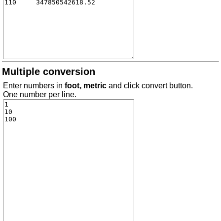
Multiple conversion
Enter numbers in
foot, metric
and click convert button.
One number per line.