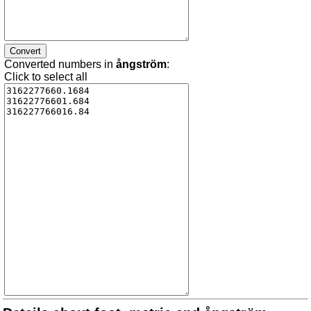
Converted numbers in
ångström
:
Click to select all