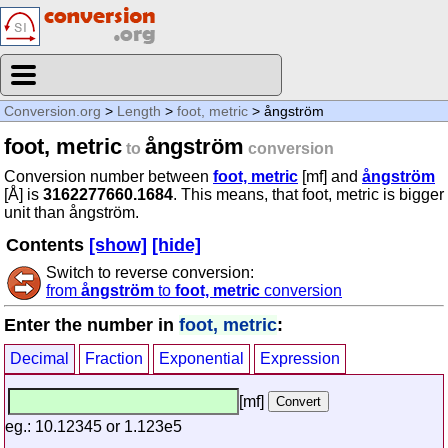
Conversion.org
>
Length
>
foot, metric
> ångström
foot, metric
ångström
to
conversion
Conversion number between
foot, metric
[mf] and
ångström
[Å] is
3162277660.1684
. This means, that foot, metric is bigger
unit than ångström.
Contents
[show]
[hide]
Switch to reverse conversion:
from
ångström
to
foot, metric
conversion
Enter the number in
foot, metric
:
Decimal
Fraction
Exponential
Expression
[mf]
eg.: 10.12345 or 1.123e5