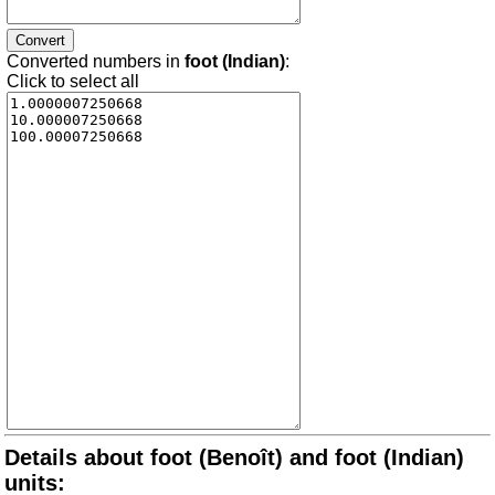
Converted numbers in
foot (Indian)
:
Click to select all
Details about foot (Benoît) and foot (Indian)
units: