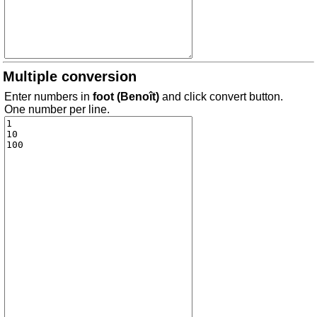
Multiple conversion
Enter numbers in
foot (Benoît)
and click convert button.
One number per line.