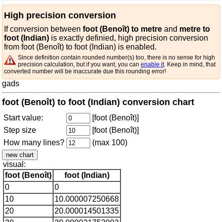
High precision conversion
If conversion between
foot (Benoît) to metre
and
metre to
foot (Indian)
is exactly definied, high precision conversion
from foot (Benoît) to foot (Indian) is enabled.
Since definition contain rounded number(s) too, there is no sense for high
precision calculation, but if you want, you can
enable it
. Keep in mind, that
converted number will be inaccurate due this rounding error!
gads
foot (Benoît) to foot (Indian) conversion chart
Start value:
[foot (Benoît)]
Step size
[foot (Benoît)]
How many lines?
(max 100)
visual:
foot (Benoît)
foot (Indian)
0
0
10
10.000007250668
20
20.000014501335