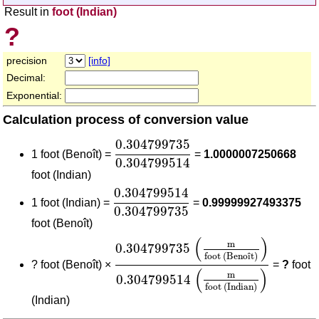
Result in
foot (Indian)
?
precision
[info]
Decimal:
Exponential:
Calculation process of conversion value
0.304799735
0.304799514
0.304799735
1 foot (Benoît) =
=
1.0000007250668
0.304799514
foot (Indian)
0.304799514
0.304799735
0.304799514
1 foot (Indian) =
=
0.99999927493375
0.304799735
foot (Benoît)
0.304799735
(
m
foot (Benoît)
)
0.3
(
)
m
0.304799735
foot (Beno
î
t)
?
foot (Benoît) ×
=
?
foot
(
)
m
0.304799514
foot (Indian)
(Indian)