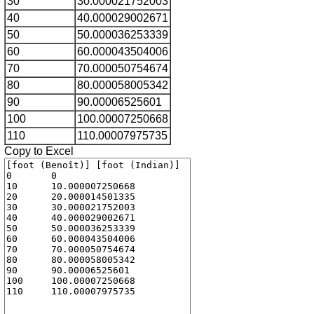
30
30.000021752003
40
40.000029002671
50
50.000036253339
60
60.000043504006
70
70.000050754674
80
80.000058005342
90
90.00006525601
100
100.00007250668
110
110.00007975735
Copy to Excel