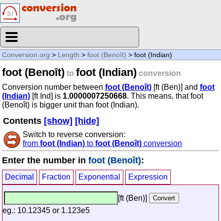
Conversion.org
>
Length
>
foot (Benoît)
> foot (Indian)
foot (Benoît)
foot (Indian)
to
conversion
Conversion number between
foot (Benoît)
[ft (Ben)] and
foot
(Indian)
[ft Ind] is
1.0000007250668
. This means, that foot
(Benoît) is bigger unit than foot (Indian).
Contents
[show]
[hide]
Switch to reverse conversion:
from
foot (Indian)
to
foot (Benoît)
conversion
Enter the number in
foot (Benoît)
:
Decimal
Fraction
Exponential
Expression
[ft (Ben)]
eg.: 10.12345 or 1.123e5