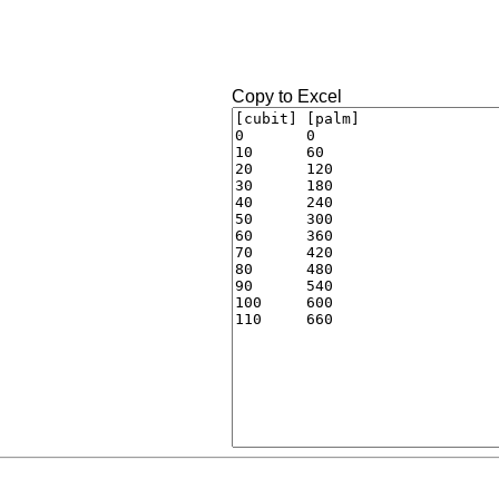
Copy to Excel