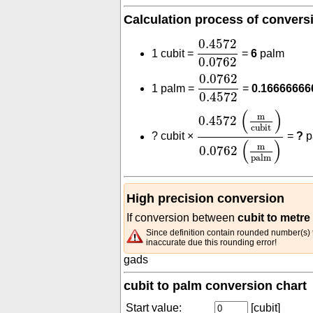
Calculation process of convers
0.4572
0.0762
0.4572
1 cubit =
=
6
palm
0.0762
0.0762
0.4572
0.0762
1 palm =
=
0.16666666
0.4572
0.4572
(
m
cubit
)
0.0
(
)
m
0.4572
cubit
?
cubit ×
=
?
p
(
)
m
0.0762
palm
High precision conversion
If conversion between
cubit to metre
Since definition contain rounded number(s) t
inaccurate due this rounding error!
gads
cubit to palm conversion chart
Start value:
[cubit]