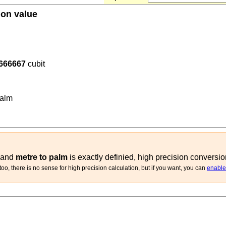
ion value
666667
cubit
762
(
m
palm
)
alm
and
metre to palm
is exactly definied, high precision conversio
oo, there is no sense for high precision calculation, but if you want, you can
enable 