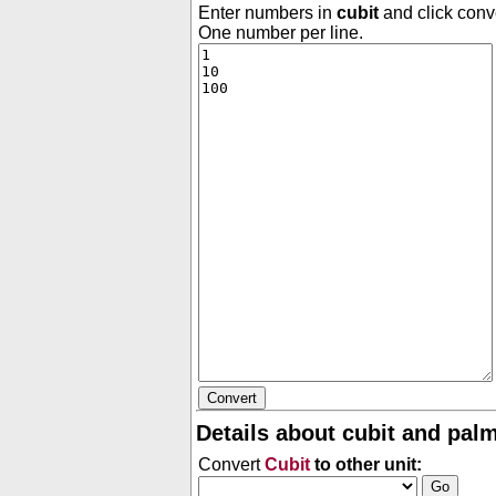
Enter numbers in
cubit
and click conve
One number per line.
Details about cubit and palm
Convert
Cubit
to other unit: