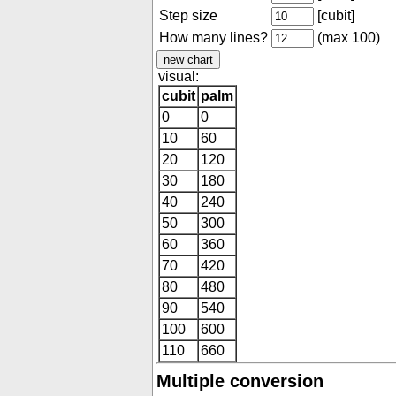
Step size
[cubit]
How many lines?
(max 100)
visual:
cubit
palm
0
0
10
60
20
120
30
180
40
240
50
300
60
360
70
420
80
480
90
540
100
600
110
660
Multiple conversion