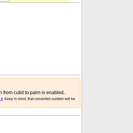
n from cubit to palm is enabled.
it
. Keep in mind, that converted number will be