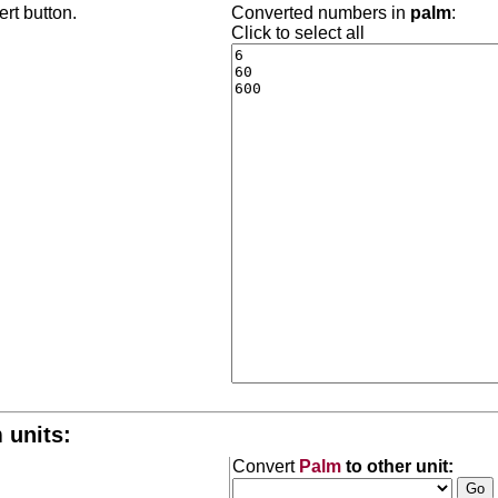
rt button.
Converted numbers in
palm
:
Click to select all
 units:
Convert
Palm
to other unit: