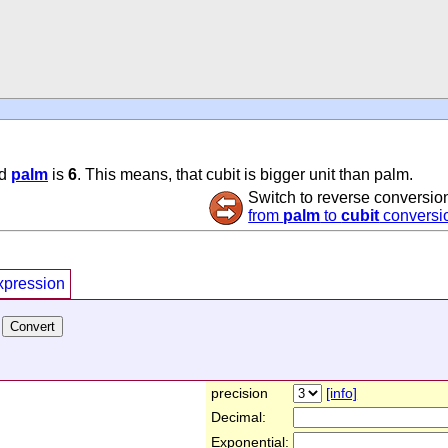
d
palm
is
6
. This means, that cubit is bigger unit than palm.
Switch to reverse conversio
from
palm
to
cubit
conversi
xpression
precision
[info]
Decimal:
Exponential: