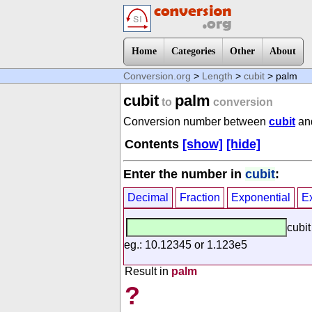
Home
Categories
Other
About
Conversion.org
>
Length
>
cubit
> palm
cubit
palm
to
conversion
Conversion number between
cubit
an
Contents
[show]
[hide]
Enter the number in
cubit
:
Decimal
Fraction
Exponential
E
cubit
eg.: 10.12345 or 1.123e5
Result in
palm
?