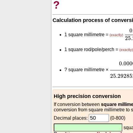
?
Calculation process of convers
0.
0
1 square millimetre =
(exactly)
25
1 square rod/pole/perch =
(exactly)
0.00000
0.000
?
square millimetre ×
25.29285
High precision conversion
If conversion between
square millime
conversion from square millimetre to 
Decimal places:
(0-800)
squa