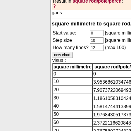
Result in
square rod/pole/perch
:
?
gads
square millimetre to square rod
Start value:
[square milli
Step size
[square milli
How many lines?
(max 100)
visual:
square millimetre
square rod/pole
0
0
10
3.9536861034746
20
7.9073722069493
30
1.1861058310424
40
1.5814744413899
50
1.9768430517373
60
2.3722116620848
70