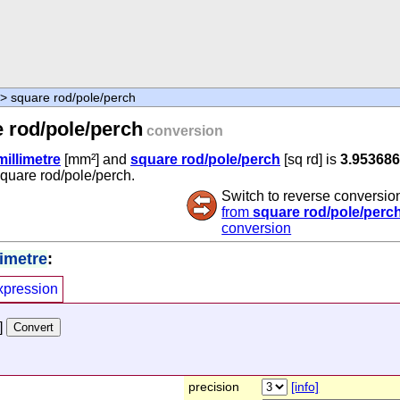
> square rod/pole/perch
 rod/pole/perch
conversion
illimetre
[mm²] and
square rod/pole/perch
[sq rd] is
3.953686
square rod/pole/perch.
Switch to reverse conversio
from
square rod/pole/perc
conversion
limetre
:
xpression
]
precision
[info]