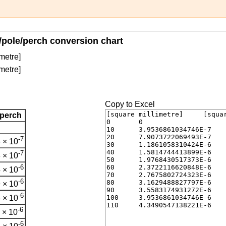
/pole/perch conversion chart
metre]
metre]
Copy to Excel
/perch
-7
 × 10
-7
 × 10
-6
 × 10
-6
 × 10
-6
 × 10
-6
 × 10
-6