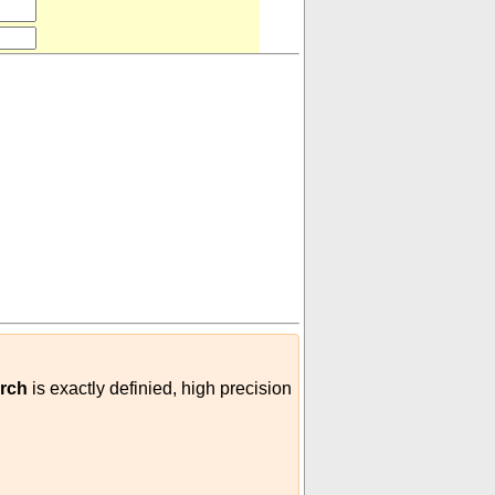
ole/perch
)
erch
is exactly definied, high precision