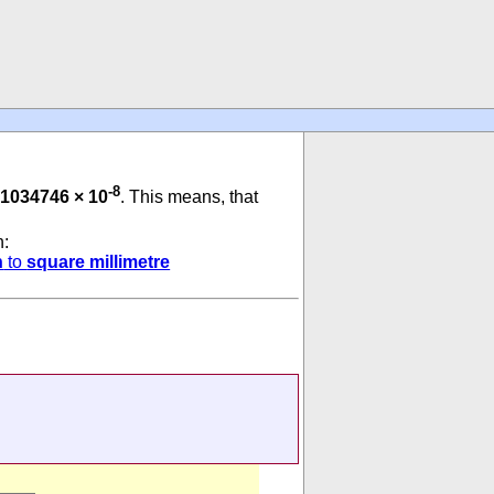
-8
1034746 × 10
. This means, that
n:
h
to
square millimetre