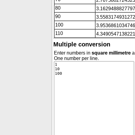
2.7675802724323
80
3.1629488827797
90
3.5583174931272
100
3.9536861034746
110
4.3490547138221
Multiple conversion
Enter numbers in
square millimetre
an
One number per line.