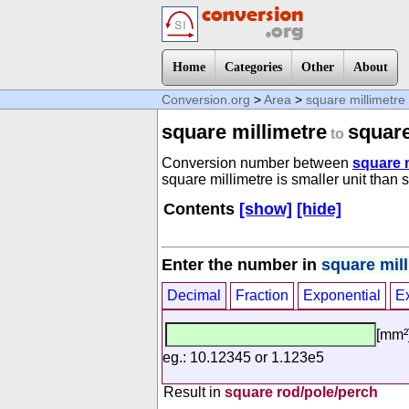
Home
Categories
Other
About
Conversion.org
>
Area
>
square millimetre
square millimetre
square
to
Conversion number between
square m
square millimetre is smaller unit than 
Contents
[show]
[hide]
Enter the number in
square mil
Decimal
Fraction
Exponential
E
[mm²
eg.: 10.12345 or 1.123e5
Result in
square rod/pole/perch