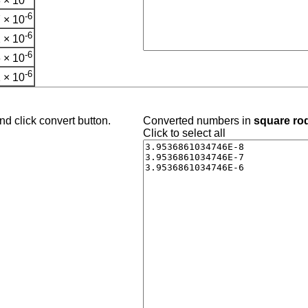
 × 10
-6
 × 10
-6
 × 10
-6
 × 10
-6
 × 10
d click convert button.
Converted numbers in
square ro
Click to select all