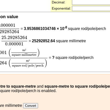
Decimal:
Exponential:
ion value
000001
25.29285264
.000001
-8
=
3.9536861034746 × 10
square rod/pole/perch
.29285264
25.29285264
0.000001
25.29285264
=
25292852.64
square millimetre
0.000001
1
(
m²
square millimetre
)
25.29285264
(
m²
square rod/p
(
)
m
²
001
square millimetre
=
?
square rod/pole/perch
(
)
m
²
264
square rod/pole/perch
tre to square-metre
and
square-metre to square rod/pole/p
square rod/pole/perch is enabled.
re millimetre