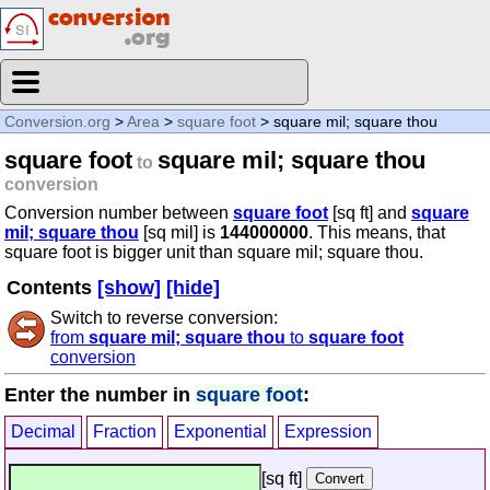
Conversion.org
>
Area
>
square foot
> square mil; square thou
square foot
square mil; square thou
to
conversion
Conversion number between
square foot
[sq ft] and
square
mil; square thou
[sq mil] is
144000000
. This means, that
square foot is bigger unit than square mil; square thou.
Contents
[show]
[hide]
Switch to reverse conversion:
from
square mil; square thou
to
square foot
conversion
Enter the number in
square foot
:
Decimal
Fraction
Exponential
Expression
[sq ft]