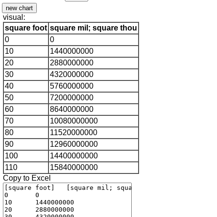
visual:
square foot
square mil; square thou
0
0
10
1440000000
20
2880000000
30
4320000000
40
5760000000
50
7200000000
60
8640000000
70
10080000000
80
11520000000
90
12960000000
100
14400000000
110
15840000000
Copy to Excel