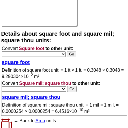
Details about square foot and square mil;
square thou units:
Convert
Square foot
to other unit:
square foot
Definition of square foot unit: ≡ 1 ft × 1 ft. ≡ 0.3048 × 0.3048 =
−2
9.290304×10
m²
Convert
Square mil; square thou
to other unit:
square mil; square thou
Definition of square mil; square thou unit: ≡ 1 mil × 1 mil. =
−10
0.0000254 × 0.0000254 = 6.4516×10
m²
← Back to
Area
units