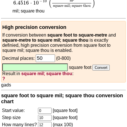
(
)
m
²
−
10
6.4516
⋅
10
square mil; square thou
mil; square thou
High precision conversion
If conversion between
square foot to square-metre
and
square-metre to square mil; square thou
is exactly
definied, high precision conversion from square foot to
square mil; square thou is enabled.
Decimal places:
(0-800)
square foot
Result in
square mil; square thou
:
?
gads
square foot to square mil; square thou conversion
chart
Start value:
[square foot]
Step size
[square foot]
How many lines?
(max 100)