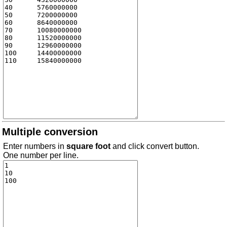
Multiple conversion
Enter numbers in
square foot
and click convert button.
One number per line.