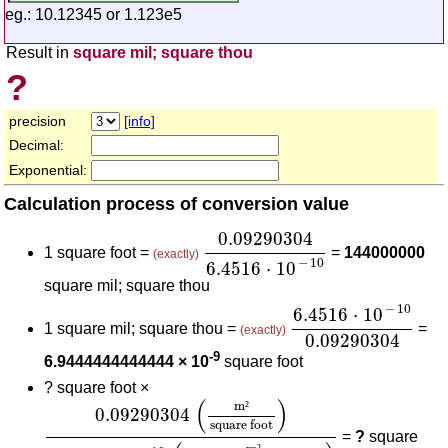
eg.: 10.12345 or 1.123e5
Result in
square mil; square thou
?
precision
[info]
Decimal:
Exponential:
Calculation process of conversion value
0.09290304
6.4516
⋅
10
-
10
0.09290304
1 square foot =
=
144000000
(exactly)
−
10
6.4516
⋅
10
square mil; square thou
6.4516
⋅
10
-
10
0.09
−
10
6.4516
⋅
10
1 square mil; square thou =
=
(exactly)
0.09290304
-9
6.9444444444444 × 10
square foot
?
square foot ×
0.09290304
(
m²
square foot
)
6.4516
⋅
10
-
10
(
m²
s
(
)
m
²
0.09290304
square foot
=
?
square