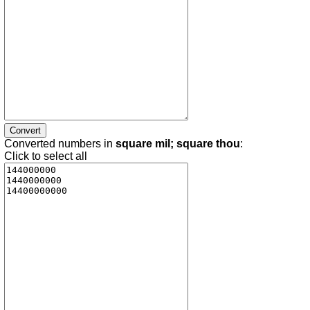
Converted numbers in
square mil; square thou
:
Click to select all