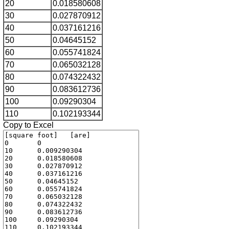
20
0.018580608
30
0.027870912
40
0.037161216
50
0.04645152
60
0.055741824
70
0.065032128
80
0.074322432
90
0.083612736
100
0.09290304
110
0.102193344
Copy to Excel