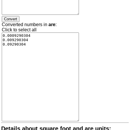
Converted numbers in
are
:
Click to select all
Details about square foot and are units: