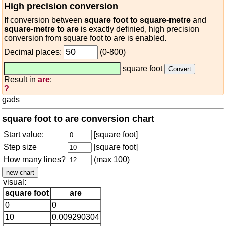
High precision conversion
If conversion between
square foot to square-metre
and
square-metre to are
is exactly definied, high precision
conversion from square foot to are is enabled.
Decimal places:
(0-800)
square foot
Result in
are
:
?
gads
square foot to are conversion chart
Start value:
[square foot]
Step size
[square foot]
How many lines?
(max 100)
visual:
square foot
are
0
0
10
0.009290304