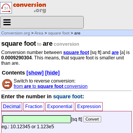
Conversion.org
>
Area
>
square foot
> are
square foot
are
to
conversion
Conversion number between
square foot
[sq ft] and
are
[a] is
0.0009290304
. This means, that square foot is smaller unit
than are.
Contents
[show]
[hide]
Switch to reverse conversion:
from
are
to
square foot
conversion
Enter the number in
square foot
:
Decimal
Fraction
Exponential
Expression
[sq ft]
eg.: 10.12345 or 1.123e5