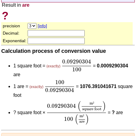
Result in
are
?
precision
[info]
Decimal:
Exponential:
Calculation process of conversion value
0.09290304
100
0.09290304
1 square foot =
=
0.0009290304
(exactly)
100
are
100
0.09290304
100
1 are =
=
1076.391041671
square
(exactly)
0.09290304
foot
0.09290304
(
m²
square foot
)
100
(
m
(
)
m
²
0.09290304
square foot
?
square foot ×
=
?
are
(
)
m
²
100
are