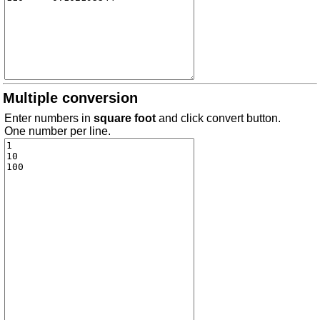
Multiple conversion
Enter numbers in
square foot
and click convert button.
One number per line.