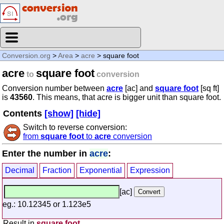
Conversion.org
>
Area
>
acre
> square foot
acre
square foot
to
conversion
Conversion number between
acre
[ac] and
square foot
[sq ft]
is
43560
. This means, that acre is bigger unit than square foot.
Contents
[show]
[hide]
Switch to reverse conversion:
from
square foot
to
acre
conversion
Enter the number in
acre
:
Decimal
Fraction
Exponential
Expression
[ac]
eg.: 10.12345 or 1.123e5
Result in
square foot