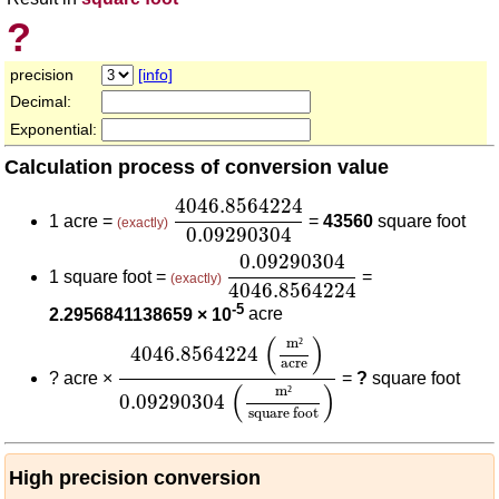
?
precision
[info]
Decimal:
Exponential:
Calculation process of conversion value
4046.8564224
0.09290304
4046.8564224
1 acre =
=
43560
square foot
(exactly)
0.09290304
0.09290304
4046.8564224
0.09290304
1 square foot =
=
(exactly)
4046.8564224
-5
2.2956841138659 × 10
acre
4046.8564224
(
m²
acre
)
0.09290304
(
m²
(
)
m
²
4046.8564224
acre
?
acre ×
=
?
square foot
(
)
m
²
0.09290304
square foot
High precision conversion