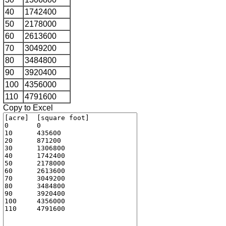
40
1742400
50
2178000
60
2613600
70
3049200
80
3484800
90
3920400
100
4356000
110
4791600
Copy to Excel