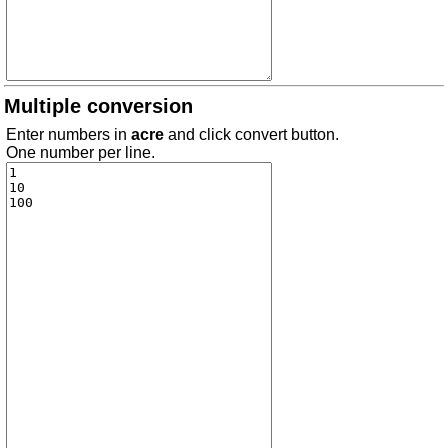
Multiple conversion
Enter numbers in
acre
and click convert button.
One number per line.