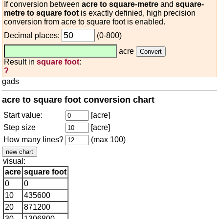
If conversion between
acre to square-metre
and
square-
metre to square foot
is exactly definied, high precision
conversion from acre to square foot is enabled.
Decimal places:
(0-800)
acre
Result in
square foot
:
?
gads
acre to square foot conversion chart
Start value:
[acre]
Step size
[acre]
How many lines?
(max 100)
visual:
acre
square foot
0
0
10
435600
20
871200
30
1306800