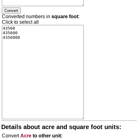
Converted numbers in
square foot
:
Click to select all
Details about acre and square foot units:
Convert
Acre
to other unit: