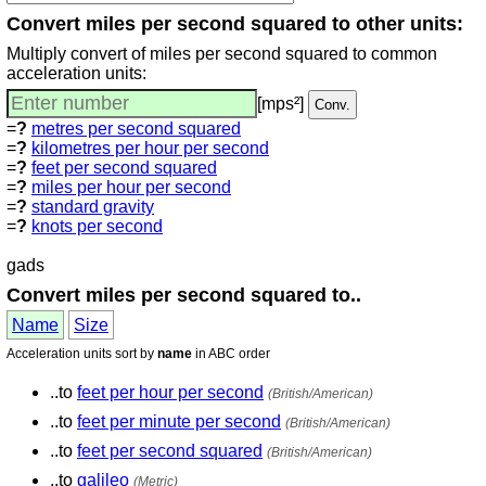
Convert miles per second squared to other units:
Multiply convert of miles per second squared to common
acceleration units:
[mps²]
=
?
metres per second squared
=
?
kilometres per hour per second
=
?
feet per second squared
=
?
miles per hour per second
=
?
standard gravity
=
?
knots per second
gads
Convert miles per second squared to..
Name
Size
Acceleration units sort by
name
in ABC order
..to
feet per hour per second
(British/American)
..to
feet per minute per second
(British/American)
..to
feet per second squared
(British/American)
..to
galileo
(Metric)