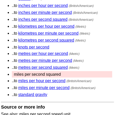
..to
inches per hour per second
(British/American)
..to
inches per minute per second
(British/American)
..to
inches per second squared
(British/American)
..to
kilometres per hour per second
(Metric)
..to
kilometres per minute per second
(Metric)
..to
kilometres per second squared
(Metric)
..to
knots per second
..to
metres per hour per second
(Metric)
..to
metres per minute per second
(Metric)
..to
metres per second squared
(Metric)
miles per second squared
..to
miles per hour per second
(British/American)
..to
miles per minute per second
(British/American)
..to
standard gravity
Source or more info
See also: miles per second speed unit.