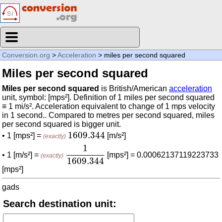
Conversion.org
>
Acceleration
> miles per second squared
Miles per second squared
Miles per second squared
is British/American
acceleration
unit, symbol: [mps²]. Definition of 1 miles per second squared
≡ 1 mi/s². Acceleration equivalent to change of 1 mps velocity
in 1 second.. Compared to metres per second squared, miles
per second squared is bigger unit.
1609.344
1609.344
• 1 [mps²] =
[m/s²]
(exactly)
1
1609.344
1
• 1 [m/s²] =
[mps²] = 0.00062137119223733
(exactly)
1609.344
[mps²]
gads
Search destination unit: